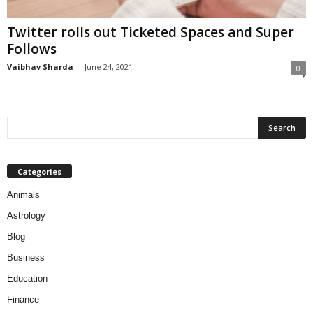
Twitter rolls out Ticketed Spaces and Super
Follows
Vaibhav Sharda
-
June 24, 2021
0
Categories
Animals
Astrology
Blog
Business
Education
Finance