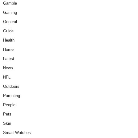
Gamble
Gaming
General
Guide
Health
Home
Latest
News
NFL
Outdoors
Parenting
People
Pets
Skin
Smart Watches