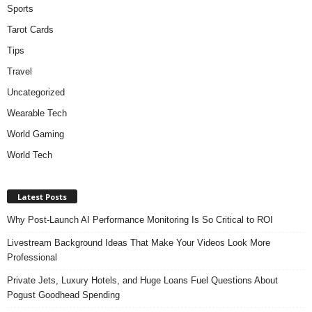
Sports
Tarot Cards
Tips
Travel
Uncategorized
Wearable Tech
World Gaming
World Tech
Latest Posts
Why Post-Launch AI Performance Monitoring Is So Critical to ROI
Livestream Background Ideas That Make Your Videos Look More
Professional
Private Jets, Luxury Hotels, and Huge Loans Fuel Questions About
Pogust Goodhead Spending