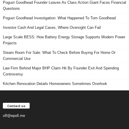
Pogust Goodhead Founder Leaves As Class Action Giant Faces Financial
Questions
Pogust Goodhead Investigation: What Happened To Tom Goodhead
Investor Cash And Legal Cases, Where Oversight Can Fail
Large Scale BESS: How Battery Energy Storage Supports Modern Power
Projects
Steam Room For Sale: What To Check Before Buying For Home Or
Commercial Use
Law Firm Behind Major BHP Claim Hit By Founder Exit And Spending
Controversy
Kitchen Renovation Details Homeowners Sometimes Overlook
Contact us
off@epoll.me