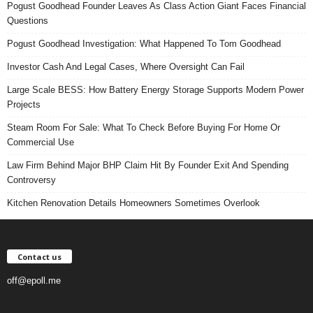
Pogust Goodhead Founder Leaves As Class Action Giant Faces Financial
Questions
Pogust Goodhead Investigation: What Happened To Tom Goodhead
Investor Cash And Legal Cases, Where Oversight Can Fail
Large Scale BESS: How Battery Energy Storage Supports Modern Power
Projects
Steam Room For Sale: What To Check Before Buying For Home Or
Commercial Use
Law Firm Behind Major BHP Claim Hit By Founder Exit And Spending
Controversy
Kitchen Renovation Details Homeowners Sometimes Overlook
Contact us
off@epoll.me