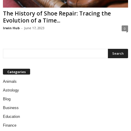
The History of Shoe Repair: Tracing the
Evolution of a Time...
Irwin Hub
-
June 17, 2023
0
Categories
Animals
Astrology
Blog
Business
Education
Finance