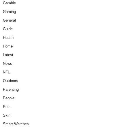
Gamble
Gaming
General
Guide
Health
Home
Latest
News
NFL
Outdoors
Parenting
People
Pets
Skin
Smart Watches