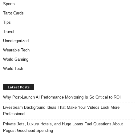
Sports
Tarot Cards
Tips
Travel
Uncategorized
Wearable Tech
World Gaming
World Tech
Latest Posts
Why Post-Launch AI Performance Monitoring Is So Critical to ROI
Livestream Background Ideas That Make Your Videos Look More
Professional
Private Jets, Luxury Hotels, and Huge Loans Fuel Questions About
Pogust Goodhead Spending