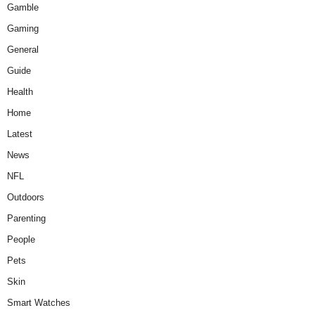
Gamble
Gaming
General
Guide
Health
Home
Latest
News
NFL
Outdoors
Parenting
People
Pets
Skin
Smart Watches