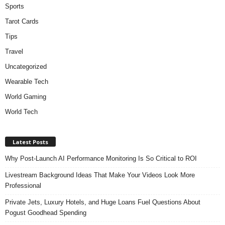
Sports
Tarot Cards
Tips
Travel
Uncategorized
Wearable Tech
World Gaming
World Tech
Latest Posts
Why Post-Launch AI Performance Monitoring Is So Critical to ROI
Livestream Background Ideas That Make Your Videos Look More
Professional
Private Jets, Luxury Hotels, and Huge Loans Fuel Questions About
Pogust Goodhead Spending