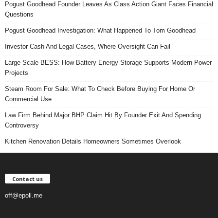
Pogust Goodhead Founder Leaves As Class Action Giant Faces Financial
Questions
Pogust Goodhead Investigation: What Happened To Tom Goodhead
Investor Cash And Legal Cases, Where Oversight Can Fail
Large Scale BESS: How Battery Energy Storage Supports Modern Power
Projects
Steam Room For Sale: What To Check Before Buying For Home Or
Commercial Use
Law Firm Behind Major BHP Claim Hit By Founder Exit And Spending
Controversy
Kitchen Renovation Details Homeowners Sometimes Overlook
Contact us
off@epoll.me