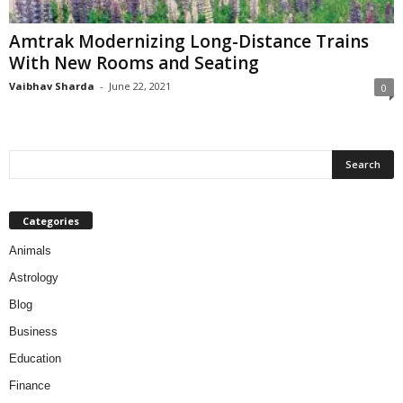
Amtrak Modernizing Long-Distance Trains
With New Rooms and Seating
Vaibhav Sharda
-
June 22, 2021
0
Categories
Animals
Astrology
Blog
Business
Education
Finance