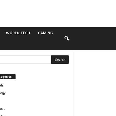
WORLD TECH
GAMING
tegories
als
logy
ness