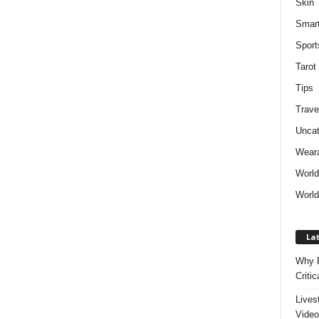
Skin
Smar
Sport
Tarot
Tips
Trave
Uncat
Weara
Worl
World
Lat
Why P
Critic
Lives
Video