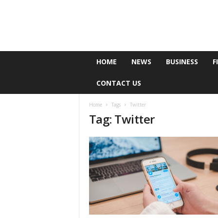
e
HOME
NEWS
BUSINESS
F
P
o
CONTACT US
l
l
Home
Tags
Twitter
Tag: Twitter