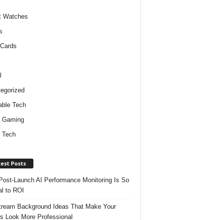
t Watches
s
 Cards
l
egorized
ble Tech
d Gaming
 Tech
est Posts
ost-Launch AI Performance Monitoring Is So
al to ROI
tream Background Ideas That Make Your
s Look More Professional