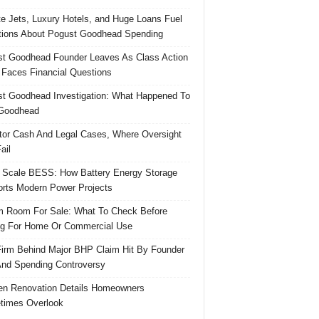
te Jets, Luxury Hotels, and Huge Loans Fuel
ions About Pogust Goodhead Spending
t Goodhead Founder Leaves As Class Action
 Faces Financial Questions
t Goodhead Investigation: What Happened To
Goodhead
tor Cash And Legal Cases, Where Oversight
ail
 Scale BESS: How Battery Energy Storage
rts Modern Power Projects
 Room For Sale: What To Check Before
g For Home Or Commercial Use
irm Behind Major BHP Claim Hit By Founder
And Spending Controversy
en Renovation Details Homeowners
times Overlook