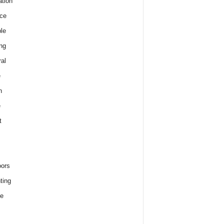
tion
ce
le
ng
al
e
h
e
t
ors
ting
e