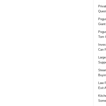
Priva
Quest
Pogus
Giant
Pogus
Tom 
Inves
Can F
Large
Suppo
Steam
Buyin
Law F
Exit 
Kitch
Some