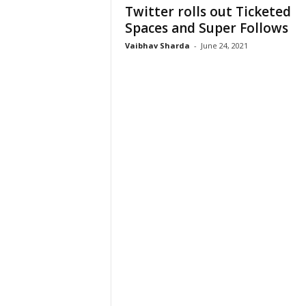
Twitter rolls out Ticketed
Spaces and Super Follows
Vaibhav Sharda
-
June 24, 2021