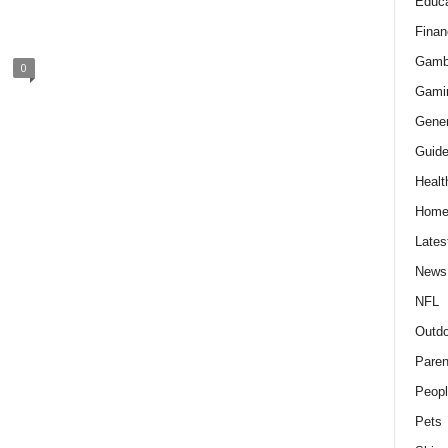
Educa
Finan
Gamb
0
Gami
Gener
Guid
Healt
Hom
Lates
News
NFL
Outdo
Paren
Peopl
Pets