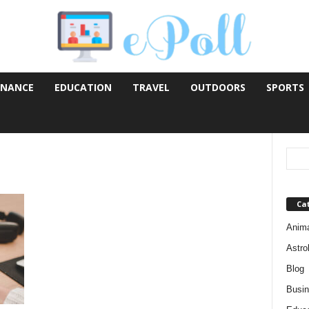
INANCE
EDUCATION
TRAVEL
OUTDOORS
SPORTS
Ca
Anim
Astro
Blog
Busi