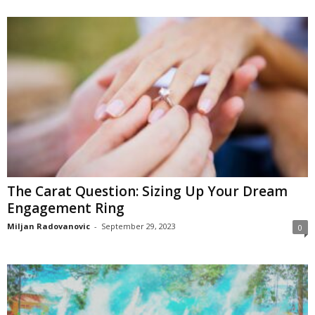
The Carat Question: Sizing Up Your Dream
Engagement Ring
Miljan Radovanovic
-
September 29, 2023
0