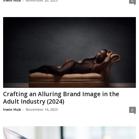
Irwin Hub
-
November 20, 2023
0
Crafting an Alluring Brand Image in the
Adult Industry (2024)
Irwin Hub
-
November 16, 2023
0