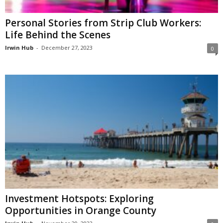
Personal Stories from Strip Club Workers:
Life Behind the Scenes
Irwin Hub
-
December 27, 2023
0
Investment Hotspots: Exploring
Opportunities in Orange County