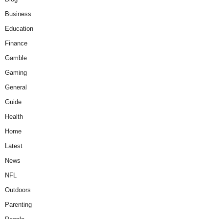
Business
Education
Finance
Gamble
Gaming
General
Guide
Health
Home
Latest
News
NFL
Outdoors
Parenting