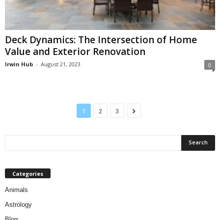
Deck Dynamics: The Intersection of Home
Value and Exterior Renovation
Irwin Hub
-
August 21, 2023
0
1
2
3
Categories
Animals
Astrology
Blog