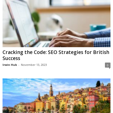
Cracking the Code: SEO Strategies for British
Success
Irwin Hub
-
November 13, 2023
0