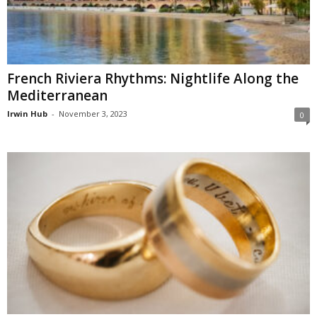
French Riviera Rhythms: Nightlife Along the
Mediterranean
Irwin Hub
-
November 3, 2023
0