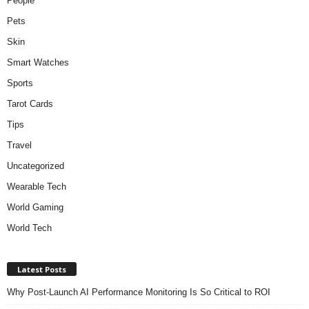
People
Pets
Skin
Smart Watches
Sports
Tarot Cards
Tips
Travel
Uncategorized
Wearable Tech
World Gaming
World Tech
Latest Posts
Why Post-Launch AI Performance Monitoring Is So Critical to ROI