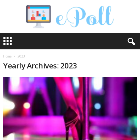
e
P
o
l
Home
2023
l
Yearly Archives: 2023