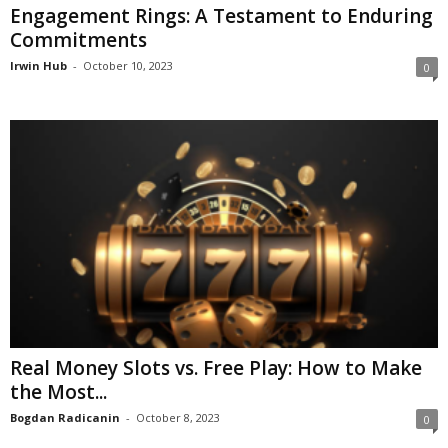
Engagement Rings: A Testament to Enduring
Commitments
Irwin Hub
-
October 10, 2023
0
Real Money Slots vs. Free Play: How to Make
the Most...
Bogdan Radicanin
-
October 8, 2023
0