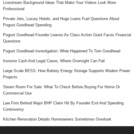
Livestream Background Ideas That Make Your Videos Look More
Professional
Private Jets, Luxury Hotels, and Huge Loans Fuel Questions About
Pogust Goodhead Spending
Pogust Goodhead Founder Leaves As Class Action Giant Faces Financial
Questions
Pogust Goodhead Investigation: What Happened To Tom Goodhead
Investor Cash And Legal Cases, Where Oversight Can Fail
Large Scale BESS: How Battery Energy Storage Supports Modern Power
Projects
Steam Room For Sale: What To Check Before Buying For Home Or
Commercial Use
Law Firm Behind Major BHP Claim Hit By Founder Exit And Spending
Controversy
Kitchen Renovation Details Homeowners Sometimes Overlook