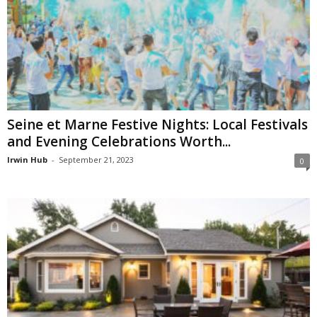
Seine et Marne Festive Nights: Local Festivals
and Evening Celebrations Worth...
Irwin Hub
-
September 21, 2023
0