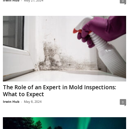
Irwin Hub
-
May 27, 2024
0
The Role of an Expert in Mold Inspections:
What to Expect
Irwin Hub
-
May 8, 2024
0