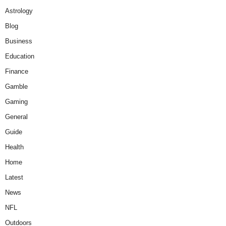
Astrology
Blog
Business
Education
Finance
Gamble
Gaming
General
Guide
Health
Home
Latest
News
NFL
Outdoors