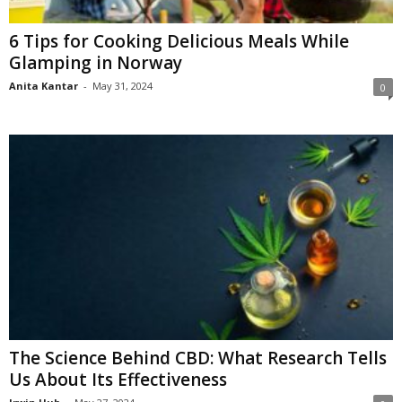
6 Tips for Cooking Delicious Meals While
Glamping in Norway
Anita Kantar
-
May 31, 2024
0
The Science Behind CBD: What Research Tells
Us About Its Effectiveness