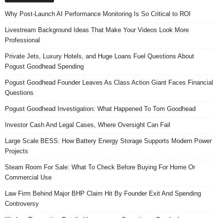
Why Post-Launch AI Performance Monitoring Is So Critical to ROI
Livestream Background Ideas That Make Your Videos Look More
Professional
Private Jets, Luxury Hotels, and Huge Loans Fuel Questions About
Pogust Goodhead Spending
Pogust Goodhead Founder Leaves As Class Action Giant Faces Financial
Questions
Pogust Goodhead Investigation: What Happened To Tom Goodhead
Investor Cash And Legal Cases, Where Oversight Can Fail
Large Scale BESS: How Battery Energy Storage Supports Modern Power
Projects
Steam Room For Sale: What To Check Before Buying For Home Or
Commercial Use
Law Firm Behind Major BHP Claim Hit By Founder Exit And Spending
Controversy