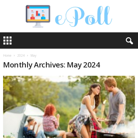
e
P
o
l
Home
2024
May
l
Monthly Archives: May 2024