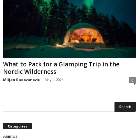
What to Pack for a Glamping Trip in the
Nordic Wilderness
Miljan Radovanovic
-
May 4, 2024
0
Categories
Animals