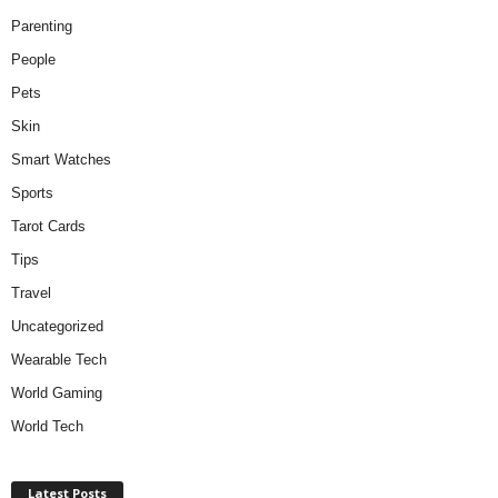
Parenting
People
Pets
Skin
Smart Watches
Sports
Tarot Cards
Tips
Travel
Uncategorized
Wearable Tech
World Gaming
World Tech
Latest Posts