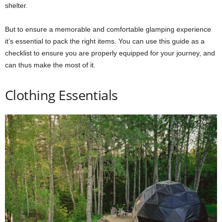
shelter.
But to ensure a memorable and comfortable glamping experience
it’s essential to pack the right items. You can use this guide as a
checklist to ensure you are properly equipped for your journey, and
can thus make the most of it.
Clothing Essentials