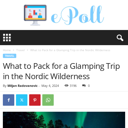
e
P
o
Home
Travel
What to Pack for a Glamping Trip in the Nordic Wilderness
l
TRAVEL
l
What to Pack for a Glamping Trip
in the Nordic Wilderness
By
Miljan Radovanovic
-
May 4, 2024
3196
0