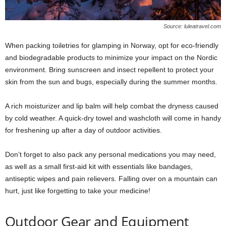
Source: luleatravel.com
When packing toiletries for glamping in Norway, opt for eco-friendly
and biodegradable products to minimize your impact on the Nordic
environment. Bring sunscreen and insect repellent to protect your
skin from the sun and bugs, especially during the summer months.
A rich moisturizer and lip balm will help combat the dryness caused
by cold weather. A quick-dry towel and washcloth will come in handy
for freshening up after a day of outdoor activities.
Don’t forget to also pack any personal medications you may need,
as well as a small first-aid kit with essentials like bandages,
antiseptic wipes and pain relievers. Falling over on a mountain can
hurt, just like forgetting to take your medicine!
Outdoor Gear and Equipment