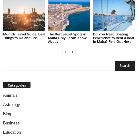
Munich Travel Guide: Best
The Best Secret Spots in
Do You Need Boating
Things to Do and See
Malta Only Locals Know
Experience to Rent a Boat
About
in Malta? Find Out Here
Categories
Animals
Astrology
Blog
Business
Education