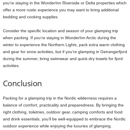
you’re staying in the WonderInn Riverside or Delta properties which
offer a more rustic experience you may want to bring additional
bedding and cooking supplies.
Consider the specific location and season of your glamping trip
when packing. If you’re staying in WonderInn Arctic during the
winter to experience the Northern Lights, pack extra warm clothing
and gear for snow activities, but if you’re glamping in Geirangerfjord
during the summer, bring swimwear and quick-dry towels for fjord
activities.
Conclusion
Packing for a glamping trip in the Nordic wilderness requires a
balance of comfort, practicality and preparedness. By bringing the
right clothing, toiletries, outdoor gear, camping comforts and food
and drink essentials, you’ll be well-equipped to embrace the Nordic
outdoor experience while enjoying the luxuries of glamping.