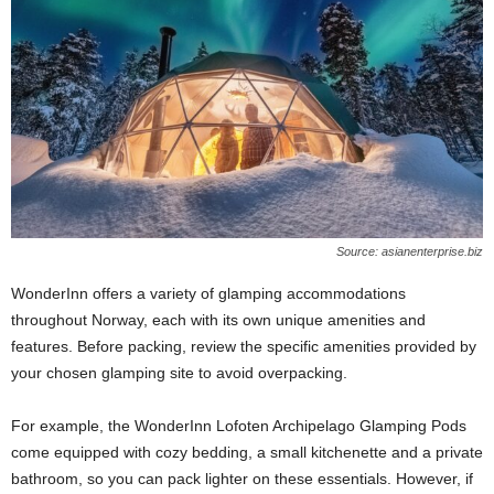
Source: asianenterprise.biz
WonderInn offers a variety of glamping accommodations
throughout Norway, each with its own unique amenities and
features. Before packing, review the specific amenities provided by
your chosen glamping site to avoid overpacking.
For example, the WonderInn Lofoten Archipelago Glamping Pods
come equipped with cozy bedding, a small kitchenette and a private
bathroom, so you can pack lighter on these essentials. However, if