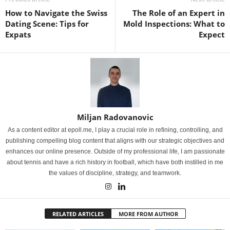
How to Navigate the Swiss
The Role of an Expert in
Dating Scene: Tips for
Mold Inspections: What to
Expats
Expect
Miljan Radovanovic
As a content editor at epoll.me, I play a crucial role in refining, controlling, and
publishing compelling blog content that aligns with our strategic objectives and
enhances our online presence. Outside of my professional life, I am passionate
about tennis and have a rich history in football, which have both instilled in me
the values of discipline, strategy, and teamwork.
RELATED ARTICLES
MORE FROM AUTHOR