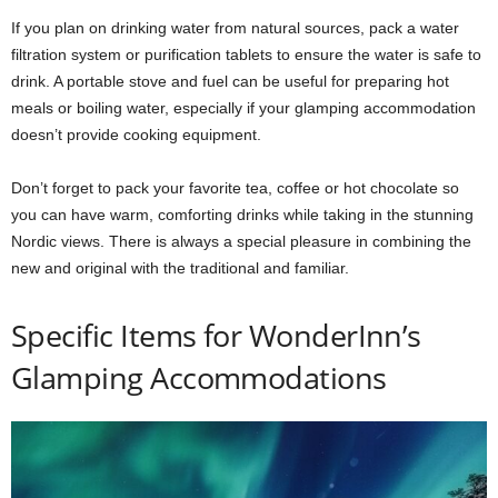
If you plan on drinking water from natural sources, pack a water
filtration system or purification tablets to ensure the water is safe to
drink. A portable stove and fuel can be useful for preparing hot
meals or boiling water, especially if your glamping accommodation
doesn’t provide cooking equipment.
Don’t forget to pack your favorite tea, coffee or hot chocolate so
you can have warm, comforting drinks while taking in the stunning
Nordic views. There is always a special pleasure in combining the
new and original with the traditional and familiar.
Specific Items for WonderInn’s
Glamping Accommodations