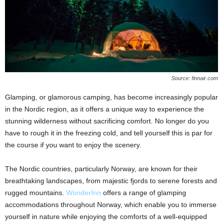
Source: finnair.com
Glamping, or glamorous camping, has become increasingly popular
in the Nordic region, as it offers a unique way to experience the
stunning wilderness without sacrificing comfort. No longer do you
have to rough it in the freezing cold, and tell yourself this is par for
the course if you want to enjoy the scenery.
The Nordic countries, particularly Norway, are known for their
breathtaking landscapes, from majestic fjords to serene forests and
rugged mountains.
WonderInn
offers a range of glamping
accommodations throughout Norway, which enable you to immerse
yourself in nature while enjoying the comforts of a well-equipped