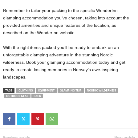
Remember to tailor your packing to the specific WonderInn
glamping accommodation you’ve chosen, taking into account the
provided amenities and unique features of the location, as
described on the WonderInn website.
With the right items packed you’ll be ready to embark on an
unforgettable glamping adventure in the stunning Nordic
wilderness. Book your glamping accommodation today and get
ready to create lasting memories in Norway’s awe-inspiring
landscapes.
TAGS
CLOTHING
EQUIPMENT
GLAMPING TRIP
NORDIC WILDERNESS
OUTDOOR GEAR
PACK
Previous article
Next article