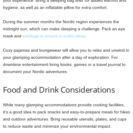
your experience. Bring a sleeping bag liner for added warmth and
hygiene, as well as an inflatable pillow for extra comfort.
During the summer months the Nordic region experiences the
midnight sun, which can make sleeping a challenge. Pack an eye
mask and
earplugs to ensure a restful sleep
.
Cozy pajamas and loungewear will allow you to relax and unwind in
your glamping accommodation after a day of exploration. For
downtime entertainment bring books, games or a travel journal to
document your Nordic adventures.
Food and Drink Considerations
While many glamping accommodations provide cooking facilities,
it’s a good idea to pack snacks and easy-to-prepare meals for hikes
and outdoor adventures. Bring reusable utensils, plates, and cups
to reduce waste and minimize your environmental impact.