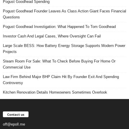
Pogust Goodhead Spending
Pogust Goodhead Founder Leaves As Class Action Giant Faces Financial
Questions
Pogust Goodhead Investigation: What Happened To Tom Goodhead
Investor Cash And Legal Cases, Where Oversight Can Fail
Large Scale BESS: How Battery Energy Storage Supports Modern Power
Projects
Steam Room For Sale: What To Check Before Buying For Home Or
Commercial Use
Law Firm Behind Major BHP Claim Hit By Founder Exit And Spending
Controversy
Kitchen Renovation Details Homeowners Sometimes Overlook
Contact us
off@epoll.me