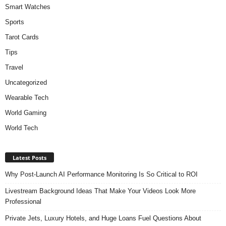
Smart Watches
Sports
Tarot Cards
Tips
Travel
Uncategorized
Wearable Tech
World Gaming
World Tech
Latest Posts
Why Post-Launch AI Performance Monitoring Is So Critical to ROI
Livestream Background Ideas That Make Your Videos Look More
Professional
Private Jets, Luxury Hotels, and Huge Loans Fuel Questions About