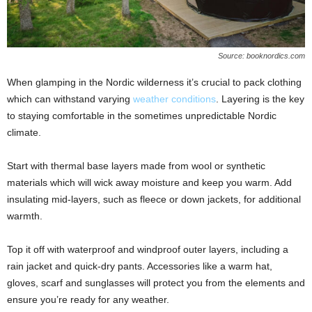
Source: booknordics.com
When glamping in the Nordic wilderness it’s crucial to pack clothing
which can withstand varying
weather conditions
. Layering is the key
to staying comfortable in the sometimes unpredictable Nordic
climate.
Start with thermal base layers made from wool or synthetic
materials which will wick away moisture and keep you warm. Add
insulating mid-layers, such as fleece or down jackets, for additional
warmth.
Top it off with waterproof and windproof outer layers, including a
rain jacket and quick-dry pants. Accessories like a warm hat,
gloves, scarf and sunglasses will protect you from the elements and
ensure you’re ready for any weather.