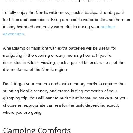
To fully enjoy the Nordic wilderness, pack a backpack or daypack
for hikes and excursions. Bring a reusable water bottle and thermos
to stay hydrated and enjoy warm drinks during your
outdoor
adventures
.
A headlamp or flashlight with extra batteries will be useful for
navigating in the evening or early morning hours. If you’re
interested in wildlife viewing, pack a pair of binoculars to spot the
diverse fauna of the Nordic region.
Don’t forget your camera and extra memory cards to capture the
stunning Nordic scenery and create lasting memories of your
glamping trip. You will want to revisit it at home, so make sure you
choose an appropriate camera for the task, depending exactly
where you are going.
Camping Comforts