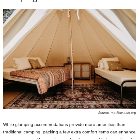
Source: nordicwoods.org
While glamping accommodations provide more amenities than
traditional camping, packing a few extra comfort items can enhance