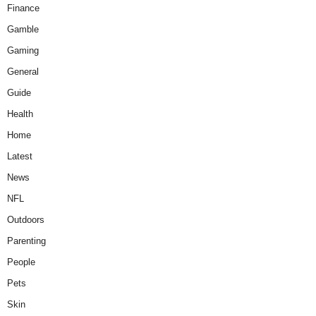
Finance
Gamble
Gaming
General
Guide
Health
Home
Latest
News
NFL
Outdoors
Parenting
People
Pets
Skin