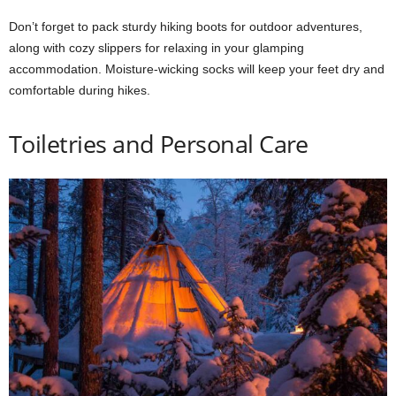
Don’t forget to pack sturdy hiking boots for outdoor adventures,
along with cozy slippers for relaxing in your glamping
accommodation. Moisture-wicking socks will keep your feet dry and
comfortable during hikes.
Toiletries and Personal Care