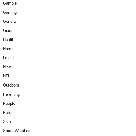
Gamble
Gaming
General
Guide
Health
Home
Latest
News
NFL
Outdoors
Parenting
People
Pets
Skin
Smart Watches