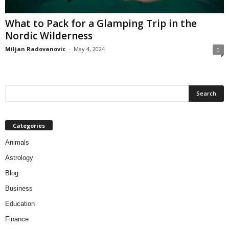
What to Pack for a Glamping Trip in the
Nordic Wilderness
Miljan Radovanovic
-
May 4, 2024
0
Categories
Animals
Astrology
Blog
Business
Education
Finance