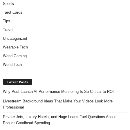
Sports
Tarot Cards
Tips
Travel
Uncategorized
Wearable Tech
World Gaming
World Tech
Latest Posts
Why Post-Launch AI Performance Monitoring Is So Critical to ROI
Livestream Background Ideas That Make Your Videos Look More
Professional
Private Jets, Luxury Hotels, and Huge Loans Fuel Questions About
Pogust Goodhead Spending