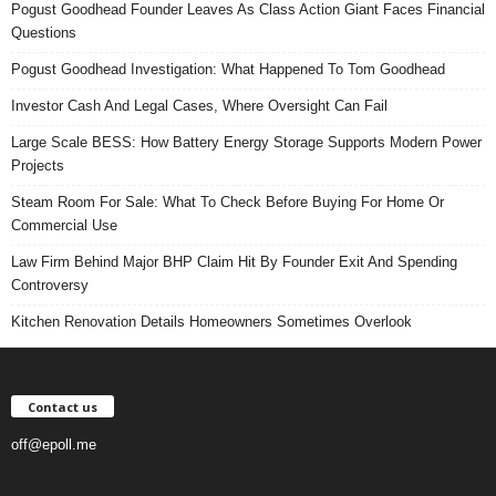
Pogust Goodhead Founder Leaves As Class Action Giant Faces Financial
Questions
Pogust Goodhead Investigation: What Happened To Tom Goodhead
Investor Cash And Legal Cases, Where Oversight Can Fail
Large Scale BESS: How Battery Energy Storage Supports Modern Power
Projects
Steam Room For Sale: What To Check Before Buying For Home Or
Commercial Use
Law Firm Behind Major BHP Claim Hit By Founder Exit And Spending
Controversy
Kitchen Renovation Details Homeowners Sometimes Overlook
Contact us
off@epoll.me