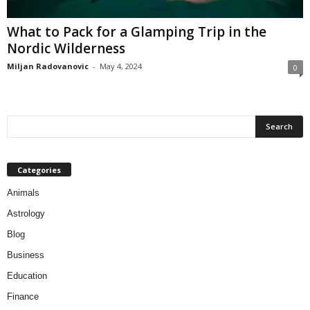
What to Pack for a Glamping Trip in the
Nordic Wilderness
Miljan Radovanovic
-
May 4, 2024
0
Categories
Animals
Astrology
Blog
Business
Education
Finance