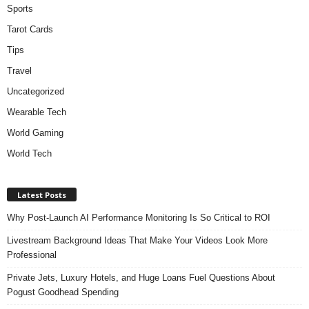
Sports
Tarot Cards
Tips
Travel
Uncategorized
Wearable Tech
World Gaming
World Tech
Latest Posts
Why Post-Launch AI Performance Monitoring Is So Critical to ROI
Livestream Background Ideas That Make Your Videos Look More
Professional
Private Jets, Luxury Hotels, and Huge Loans Fuel Questions About
Pogust Goodhead Spending