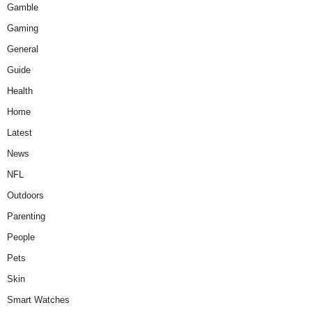
Gamble
Gaming
General
Guide
Health
Home
Latest
News
NFL
Outdoors
Parenting
People
Pets
Skin
Smart Watches