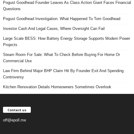
Pogust Goodhead Founder Leaves As Class Action Giant Faces Financial
Questions
Pogust Goodhead Investigation: What Happened To Tom Goodhead
Investor Cash And Legal Cases, Where Oversight Can Fail
Large Scale BESS: How Battery Energy Storage Supports Modern Power
Projects
Steam Room For Sale: What To Check Before Buying For Home Or
Commercial Use
Law Firm Behind Major BHP Claim Hit By Founder Exit And Spending
Controversy
Kitchen Renovation Details Homeowners Sometimes Overlook
Contact us
off@epoll.me