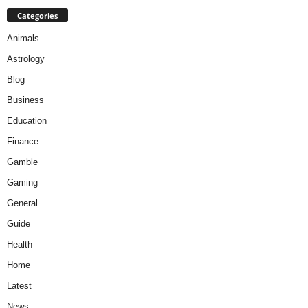
Categories
Animals
Astrology
Blog
Business
Education
Finance
Gamble
Gaming
General
Guide
Health
Home
Latest
News