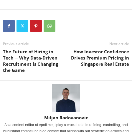
Previous article
Next article
The Future of Hiring in
How Investor Confidence
Tech ─ Why Data-Driven
Drives Premium Pricing in
Recruitment is Changing
Singapore Real Estate
the Game
Miljan Radovanovic
As a content editor at epoll.me, I play a crucial role in refining, controlling, and
publishing compelling blog content that aligns with our strategic objectives and