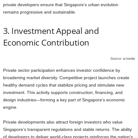
private developers ensure that Singapore’s urban evolution
remains progressive and sustainable.
3. Investment Appeal and
Economic Contribution
Source: w.media
Private sector participation enhances investor confidence by
broadening market diversity. Competitive project launches create
healthy demand cycles that stabilize pricing and stimulate new
investment. This activity supports construction, financing, and
design industries—forming a key part of Singapore’s economic
engine.
Private developments also attract foreign investors who value
Singapore’s transparent regulations and stable returns. The ability
of developers to deliver world-class projects reinforces the nation’s