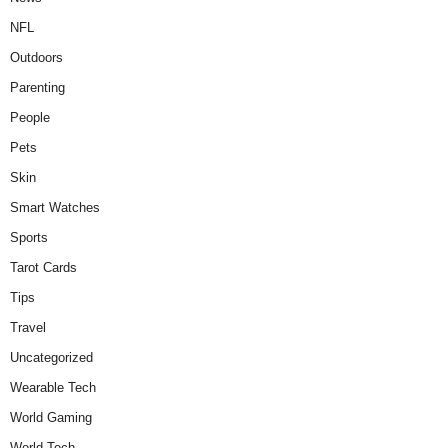
NFL
Outdoors
Parenting
People
Pets
Skin
Smart Watches
Sports
Tarot Cards
Tips
Travel
Uncategorized
Wearable Tech
World Gaming
World Tech