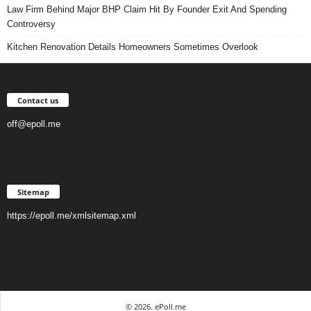
Law Firm Behind Major BHP Claim Hit By Founder Exit And Spending
Controversy
Kitchen Renovation Details Homeowners Sometimes Overlook
Contact us
off@epoll.me
Sitemap
https://epoll.me/xmlsitemap.xml
© 2026. ePoll.me