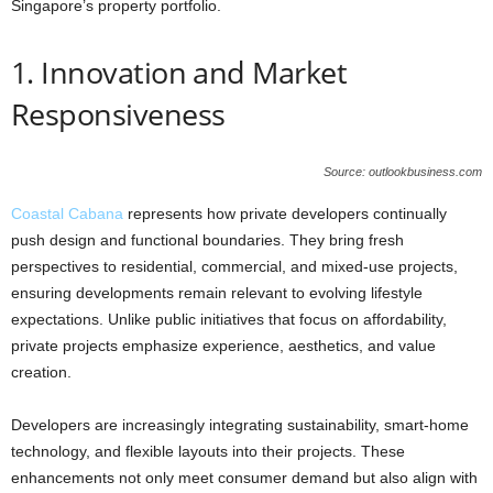
Singapore’s property portfolio.
1. Innovation and Market
Responsiveness
Source: outlookbusiness.com
Coastal Cabana
represents how private developers continually
push design and functional boundaries. They bring fresh
perspectives to residential, commercial, and mixed-use projects,
ensuring developments remain relevant to evolving lifestyle
expectations. Unlike public initiatives that focus on affordability,
private projects emphasize experience, aesthetics, and value
creation.
Developers are increasingly integrating sustainability, smart-home
technology, and flexible layouts into their projects. These
enhancements not only meet consumer demand but also align with