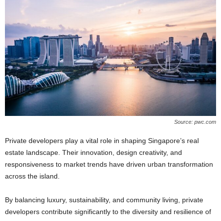
Source: pwc.com
Private developers play a vital role in shaping Singapore’s real
estate landscape. Their innovation, design creativity, and
responsiveness to market trends have driven urban transformation
across the island.
By balancing luxury, sustainability, and community living, private
developers contribute significantly to the diversity and resilience of