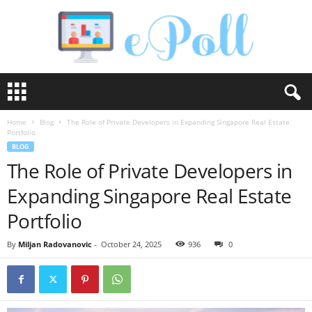
e
P
o
Home
Blog
The Role of Private Developers in Expanding Singapore Real Estate
l
Portfolio
l
BLOG
The Role of Private Developers in
Expanding Singapore Real Estate
Portfolio
By
Miljan Radovanovic
-
October 24, 2025
936
0