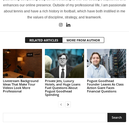
enhances our online presence. Outside of my professional life, I am passionate
about tennis and have a rich history in football, which have both instilled in me
the values of discipline, strategy, and teamwork.
RELATED ARTICLES
MORE FROM AUTHOR
Livestream Background
Private Jets, Luxury
Pogust Goodhead
Ideas That Make Your
Hotels, and Huge Loans
Founder Leaves As Class
Videos Look More
Fuel Questions About
Action Giant Faces
Professional
Pogust Goodhead
Financial Questions
Spending