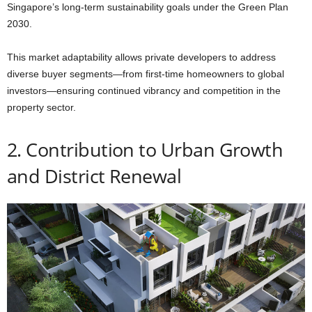
Singapore’s long-term sustainability goals under the Green Plan
2030.
This market adaptability allows private developers to address
diverse buyer segments—from first-time homeowners to global
investors—ensuring continued vibrancy and competition in the
property sector.
2. Contribution to Urban Growth
and District Renewal