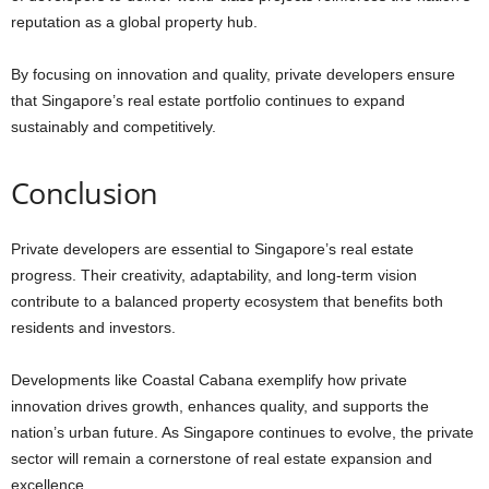
reputation as a global property hub.
By focusing on innovation and quality, private developers ensure
that Singapore’s real estate portfolio continues to expand
sustainably and competitively.
Conclusion
Private developers are essential to Singapore’s real estate
progress. Their creativity, adaptability, and long-term vision
contribute to a balanced property ecosystem that benefits both
residents and investors.
Developments like Coastal Cabana exemplify how private
innovation drives growth, enhances quality, and supports the
nation’s urban future. As Singapore continues to evolve, the private
sector will remain a cornerstone of real estate expansion and
excellence.