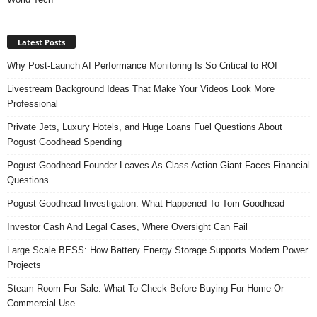
Latest Posts
Why Post-Launch AI Performance Monitoring Is So Critical to ROI
Livestream Background Ideas That Make Your Videos Look More
Professional
Private Jets, Luxury Hotels, and Huge Loans Fuel Questions About
Pogust Goodhead Spending
Pogust Goodhead Founder Leaves As Class Action Giant Faces Financial
Questions
Pogust Goodhead Investigation: What Happened To Tom Goodhead
Investor Cash And Legal Cases, Where Oversight Can Fail
Large Scale BESS: How Battery Energy Storage Supports Modern Power
Projects
Steam Room For Sale: What To Check Before Buying For Home Or
Commercial Use