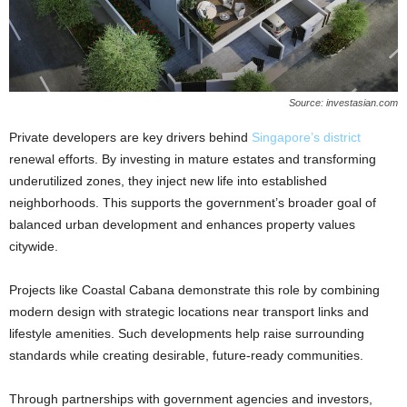
Source: investasian.com
Private developers are key drivers behind
Singapore’s district
renewal efforts. By investing in mature estates and transforming
underutilized zones, they inject new life into established
neighborhoods. This supports the government’s broader goal of
balanced urban development and enhances property values
citywide.
Projects like Coastal Cabana demonstrate this role by combining
modern design with strategic locations near transport links and
lifestyle amenities. Such developments help raise surrounding
standards while creating desirable, future-ready communities.
Through partnerships with government agencies and investors,