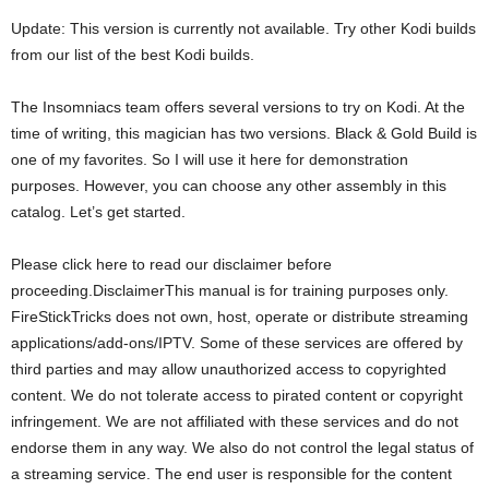
Update: This version is currently not available. Try other Kodi builds
from our list of the best Kodi builds.
The Insomniacs team offers several versions to try on Kodi. At the
time of writing, this magician has two versions. Black & Gold Build is
one of my favorites. So I will use it here for demonstration
purposes. However, you can choose any other assembly in this
catalog. Let’s get started.
Please click here to read our disclaimer before
proceeding.DisclaimerThis manual is for training purposes only.
FireStickTricks does not own, host, operate or distribute streaming
applications/add-ons/IPTV. Some of these services are offered by
third parties and may allow unauthorized access to copyrighted
content. We do not tolerate access to pirated content or copyright
infringement. We are not affiliated with these services and do not
endorse them in any way. We also do not control the legal status of
a streaming service. The end user is responsible for the content