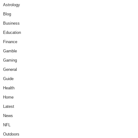
Astrology
Blog
Business
Education
Finance
Gamble
Gaming
General
Guide
Health
Home
Latest
News
NFL
Outdoors