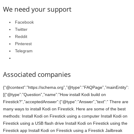
We need your support
Facebook
Twitter
Reddit
Pinterest
Telegram
Associated companies
{“@context”:”https://schema.org”,”@type”:”FAQPage”,”mainEntity”:
[{“@type”:”Question”,”name”:”How install Kodi build on
Firestick?”,”acceptedAnswer”:{“@type”:”Answer”,”text”:” There are
many ways to install Kodi on Firestick. Here are some of the best
methods: Install Kodi on Firestick using a computer Install Kodi on
Firestick using a USB flash drive Install Kodi on Firestick using the
Firestick app Install Kodi on Firestick using a Firestick Jailbreak