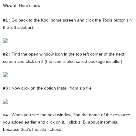
Wizard. Here’s how:
#1 : Go back to the Kodi home screen and click the Tools button (in
the left sidebar).
#2 : Find the open window icon in the top left corner of the next
screen and click on it (the icon is also called package installer).
#3 : Now click on the option Install from zip file
#4 : When you see the next window, find the name of the resource
you added earlier and click on it. I click z. B. about insomnia,
because that’s the title I chose.