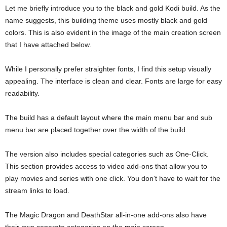
Let me briefly introduce you to the black and gold Kodi build. As the
name suggests, this building theme uses mostly black and gold
colors. This is also evident in the image of the main creation screen
that I have attached below.
While I personally prefer straighter fonts, I find this setup visually
appealing. The interface is clean and clear. Fonts are large for easy
readability.
The build has a default layout where the main menu bar and sub
menu bar are placed together over the width of the build.
The version also includes special categories such as One-Click.
This section provides access to video add-ons that allow you to
play movies and series with one click. You don’t have to wait for the
stream links to load.
The Magic Dragon and DeathStar all-in-one add-ons also have