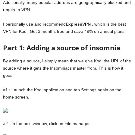
Additionally, many popular add-ons are geographically blocked and
require a VPN.
I personally use and recommend
ExpressVPN
, which is the best
VPN for Kodi. Get 3 months free and save 49% on annual plans.
Part 1: Adding a source of insomnia
By adding a source, I simply mean that we give Kodi the URL of the
source where it gets the Insomniacs master from. This is how it
goes:
#1 : Launch the Kodi application and tap Settings again on the
home screen.
#2 : In the next window, click on File manager