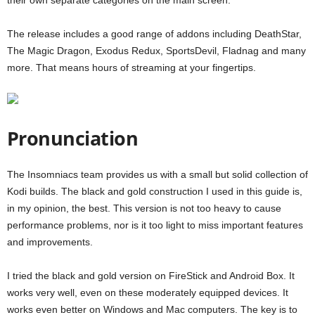
their own separate categories on the main screen.
The release includes a good range of addons including DeathStar,
The Magic Dragon, Exodus Redux, SportsDevil, Fladnag and many
more. That means hours of streaming at your fingertips.
Pronunciation
The Insomniacs team provides us with a small but solid collection of
Kodi builds. The black and gold construction I used in this guide is,
in my opinion, the best. This version is not too heavy to cause
performance problems, nor is it too light to miss important features
and improvements.
I tried the black and gold version on FireStick and Android Box. It
works very well, even on these moderately equipped devices. It
works even better on Windows and Mac computers. The key is to