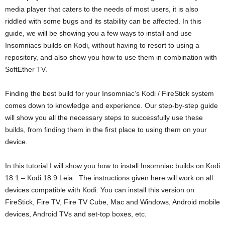
media player that caters to the needs of most users, it is also
riddled with some bugs and its stability can be affected. In this
guide, we will be showing you a few ways to install and use
Insomniacs builds on Kodi, without having to resort to using a
repository, and also show you how to use them in combination with
SoftEther TV.
Finding the best build for your Insomniac’s Kodi / FireStick system
comes down to knowledge and experience. Our step-by-step guide
will show you all the necessary steps to successfully use these
builds, from finding them in the first place to using them on your
device.
In this tutorial I will show you how to install Insomniac builds on Kodi
18.1 – Kodi 18.9 Leia. The instructions given here will work on all
devices compatible with Kodi. You can install this version on
FireStick, Fire TV, Fire TV Cube, Mac and Windows, Android mobile
devices, Android TVs and set-top boxes, etc.