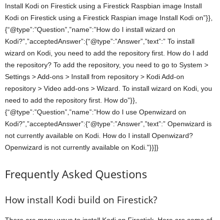
Install Kodi on Firestick using a Firestick Raspbian image Install
Kodi on Firestick using a Firestick Raspian image Install Kodi on”}},
{“@type”:”Question”,”name”:”How do I install wizard on
Kodi?”,”acceptedAnswer”:{“@type”:”Answer”,”text”:” To install
wizard on Kodi, you need to add the repository first. How do I add
the repository? To add the repository, you need to go to System >
Settings > Add-ons > Install from repository > Kodi Add-on
repository > Video add-ons > Wizard. To install wizard on Kodi, you
need to add the repository first. How do”}},
{“@type”:”Question”,”name”:”How do I use Openwizard on
Kodi?”,”acceptedAnswer”:{“@type”:”Answer”,”text”:” Openwizard is
not currently available on Kodi. How do I install Openwizard?
Openwizard is not currently available on Kodi.”}}]}
Frequently Asked Questions
How install Kodi build on Firestick?