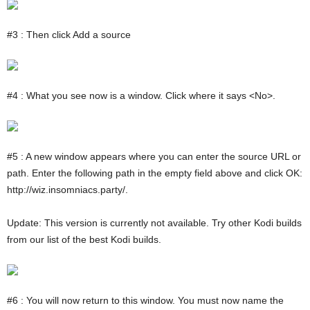
#3 : Then click Add a source
#4 : What you see now is a window. Click where it says <No>.
#5 : A new window appears where you can enter the source URL or
path. Enter the following path in the empty field above and click OK:
http://wiz.insomniacs.party/.
Update: This version is currently not available. Try other Kodi builds
from our list of the best Kodi builds.
#6 : You will now return to this window. You must now name the