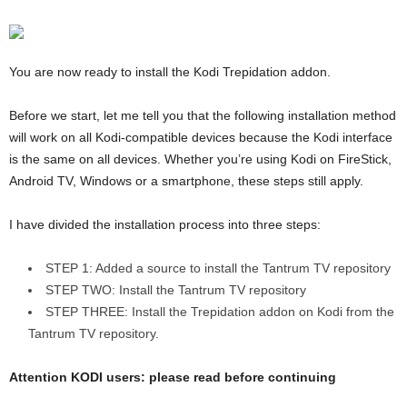
You are now ready to install the Kodi Trepidation addon.
Before we start, let me tell you that the following installation method
will work on all Kodi-compatible devices because the Kodi interface
is the same on all devices. Whether you’re using Kodi on FireStick,
Android TV, Windows or a smartphone, these steps still apply.
I have divided the installation process into three steps:
STEP 1: Added a source to install the Tantrum TV repository
STEP TWO: Install the Tantrum TV repository
STEP THREE: Install the Trepidation addon on Kodi from the
Tantrum TV repository.
Attention KODI users: please read before continuing