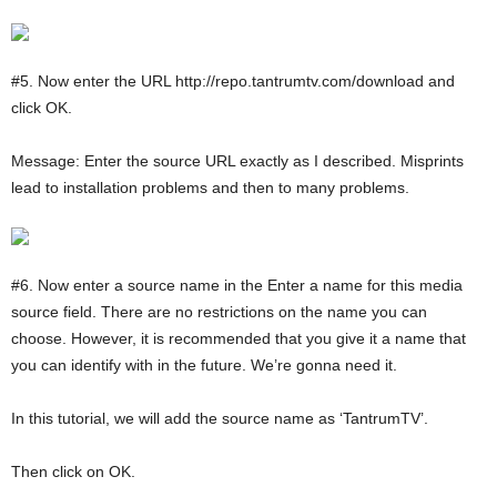
#5. Now enter the URL http://repo.tantrumtv.com/download and
click OK.
Message: Enter the source URL exactly as I described. Misprints
lead to installation problems and then to many problems.
#6. Now enter a source name in the Enter a name for this media
source field. There are no restrictions on the name you can
choose. However, it is recommended that you give it a name that
you can identify with in the future. We’re gonna need it.
In this tutorial, we will add the source name as ‘TantrumTV’.
Then click on OK.