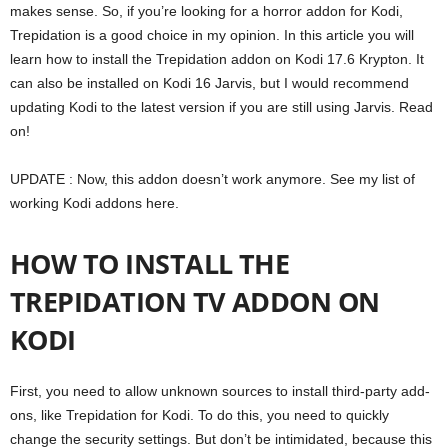
makes sense. So, if you’re looking for a horror addon for Kodi,
Trepidation is a good choice in my opinion. In this article you will
learn how to install the Trepidation addon on Kodi 17.6 Krypton. It
can also be installed on Kodi 16 Jarvis, but I would recommend
updating Kodi to the latest version if you are still using Jarvis. Read
on!
UPDATE : Now, this addon doesn’t work anymore. See my list of
working Kodi addons here.
HOW TO INSTALL THE
TREPIDATION TV ADDON ON
KODI
First, you need to allow unknown sources to install third-party add-
ons, like Trepidation for Kodi. To do this, you need to quickly
change the security settings. But don’t be intimidated, because this