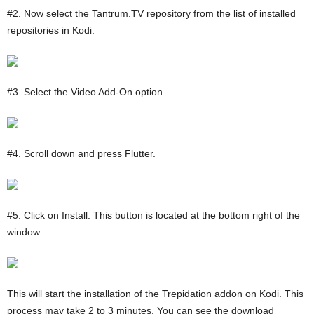
#2. Now select the Tantrum.TV repository from the list of installed
repositories in Kodi.
#3. Select the Video Add-On option
#4. Scroll down and press Flutter.
#5. Click on Install. This button is located at the bottom right of the
window.
This will start the installation of the Trepidation addon on Kodi. This
process may take 2 to 3 minutes. You can see the download