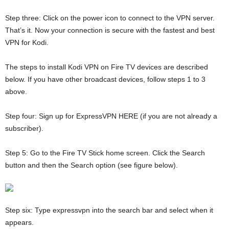
Step three: Click on the power icon to connect to the VPN server.
That’s it. Now your connection is secure with the fastest and best
VPN for Kodi.
The steps to install Kodi VPN on Fire TV devices are described
below. If you have other broadcast devices, follow steps 1 to 3
above.
Step four: Sign up for ExpressVPN HERE (if you are not already a
subscriber).
Step 5: Go to the Fire TV Stick home screen. Click the Search
button and then the Search option (see figure below).
Step six: Type expressvpn into the search bar and select when it
appears.