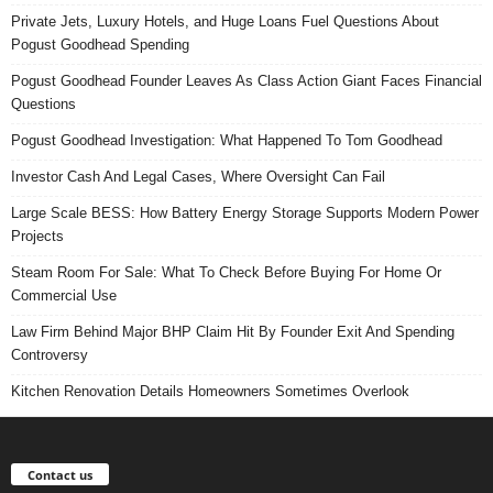
Private Jets, Luxury Hotels, and Huge Loans Fuel Questions About
Pogust Goodhead Spending
Pogust Goodhead Founder Leaves As Class Action Giant Faces Financial
Questions
Pogust Goodhead Investigation: What Happened To Tom Goodhead
Investor Cash And Legal Cases, Where Oversight Can Fail
Large Scale BESS: How Battery Energy Storage Supports Modern Power
Projects
Steam Room For Sale: What To Check Before Buying For Home Or
Commercial Use
Law Firm Behind Major BHP Claim Hit By Founder Exit And Spending
Controversy
Kitchen Renovation Details Homeowners Sometimes Overlook
Contact us