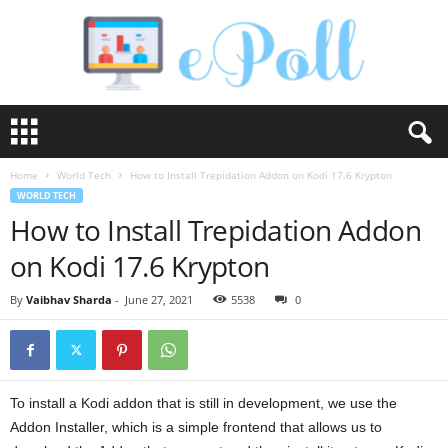
e
P
o
Home
World Tech
How to Install Trepidation Addon on Kodi 17.6 Krypton
l
WORLD TECH
l
How to Install Trepidation Addon
on Kodi 17.6 Krypton
By
Vaibhav Sharda
-
June 27, 2021
5538
0
To install a Kodi addon that is still in development, we use the
Addon Installer, which is a simple frontend that allows us to