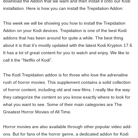
download the Addon that we want and then install it onto our Kodi
installation. Here is how you can install the Trepidation Addon:
This week we will be showing you how to install the Trepidation
Addon on your Kodi devices. Trepidation is one of the best Kodi
addons that has been around for quite a while. The best thing
about it is that it’s mostly updated with the latest Kodi Krypton 17.6.
It has a lot of great content for you to watch and enjoy. We like to
call it the “Netflix of Kodi”.
The Kodi Trepidation addon is for those who love the adrenaline
rush of horror movies. This supplement contains a solid collection
of horror content, including old and new films. I really like the way
they categorize the content so you know exactly where to look for
what you want to see. Some of their main categories are The
Greatest Horror Movies of All Time.
Horror movies are also available through other popular video add-
ons. But for fans of the horror genre, a dedicated addon for Kodi