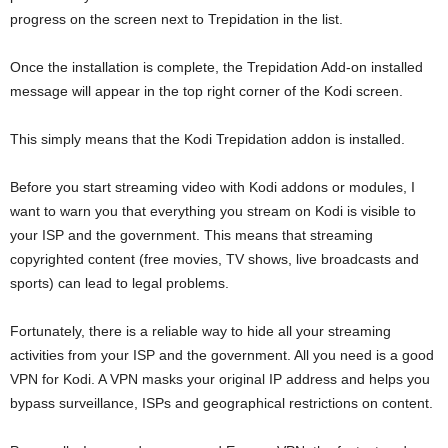
progress on the screen next to Trepidation in the list.
Once the installation is complete, the Trepidation Add-on installed
message will appear in the top right corner of the Kodi screen.
This simply means that the Kodi Trepidation addon is installed.
Before you start streaming video with Kodi addons or modules, I
want to warn you that everything you stream on Kodi is visible to
your ISP and the government. This means that streaming
copyrighted content (free movies, TV shows, live broadcasts and
sports) can lead to legal problems.
Fortunately, there is a reliable way to hide all your streaming
activities from your ISP and the government. All you need is a good
VPN for Kodi. A VPN masks your original IP address and helps you
bypass surveillance, ISPs and geographical restrictions on content.