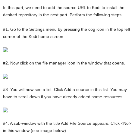
In this part, we need to add the source URL to Kodi to install the
desired repository in the next part. Perform the following steps:
#1. Go to the Settings menu by pressing the cog icon in the top left
corner of the Kodi home screen.
#2. Now click on the file manager icon in the window that opens.
#3. You will now see a list. Click Add a source in this list. You may
have to scroll down if you have already added some resources.
#4. A sub-window with the title Add File Source appears. Click <No>
in this window (see image below).