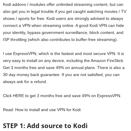
Kodi addons / modules offer unlimited streaming content, but can
also get you in legal trouble if you get caught watching movies / TV
shows / sports for free. Kodi users are strongly advised to always
connect a VPN when streaming online. A good Kodi VPN can hide
your identity, bypass government surveillance, block content, and
ISP throttling (which also contributes to buffer-free streaming).
I use ExpressVPN, which is the fastest and most secure VPN. It is
very easy to install on any device, including the Amazon FireStick.
Get 3 months free and save 49% on annual plans. There is also a
30 day money back guarantee. If you are not satisfied, you can
always ask for a refund.
Click HERE to get 3 months free and save 49% on ExpressVPN.
Read: How to install and use VPN for Kodi
STEP 1: Add source to Kodi