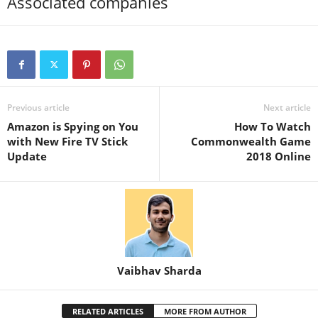
Associated companies
Previous article
Next article
Amazon is Spying on You
How To Watch
with New Fire TV Stick
Commonwealth Game
Update
2018 Online
Vaibhav Sharda
RELATED ARTICLES
MORE FROM AUTHOR