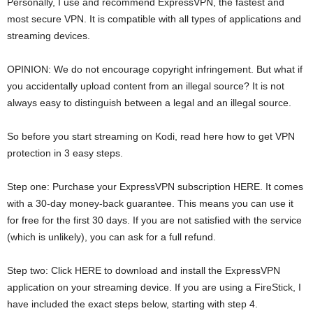
Personally, I use and recommend ExpressVPN, the fastest and
most secure VPN. It is compatible with all types of applications and
streaming devices.
OPINION: We do not encourage copyright infringement. But what if
you accidentally upload content from an illegal source? It is not
always easy to distinguish between a legal and an illegal source.
So before you start streaming on Kodi, read here how to get VPN
protection in 3 easy steps.
Step one: Purchase your ExpressVPN subscription HERE. It comes
with a 30-day money-back guarantee. This means you can use it
for free for the first 30 days. If you are not satisfied with the service
(which is unlikely), you can ask for a full refund.
Step two: Click HERE to download and install the ExpressVPN
application on your streaming device. If you are using a FireStick, I
have included the exact steps below, starting with step 4.