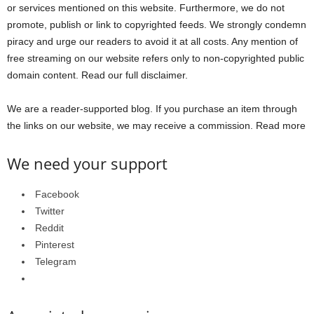
or services mentioned on this website. Furthermore, we do not
promote, publish or link to copyrighted feeds. We strongly condemn
piracy and urge our readers to avoid it at all costs. Any mention of
free streaming on our website refers only to non-copyrighted public
domain content. Read our full disclaimer.
We are a reader-supported blog. If you purchase an item through
the links on our website, we may receive a commission. Read more
We need your support
Facebook
Twitter
Reddit
Pinterest
Telegram