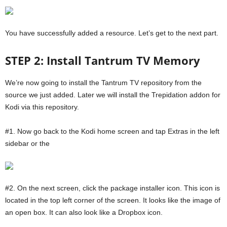
You have successfully added a resource. Let’s get to the next part.
STEP 2: Install Tantrum TV Memory
We’re now going to install the Tantrum TV repository from the
source we just added. Later we will install the Trepidation addon for
Kodi via this repository.
#1. Now go back to the Kodi home screen and tap Extras in the left
sidebar or the
#2. On the next screen, click the package installer icon. This icon is
located in the top left corner of the screen. It looks like the image of
an open box. It can also look like a Dropbox icon.