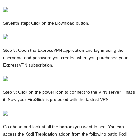
Seventh step: Click on the Download button.
Step 8: Open the ExpressVPN application and log in using the
username and password you created when you purchased your
ExpressVPN subscription.
Step 9: Click on the power icon to connect to the VPN server. That’s
it. Now your FireStick is protected with the fastest VPN.
Go ahead and look at all the horrors you want to see. You can
access the Kodi Trepidation addon from the following path: Kodi