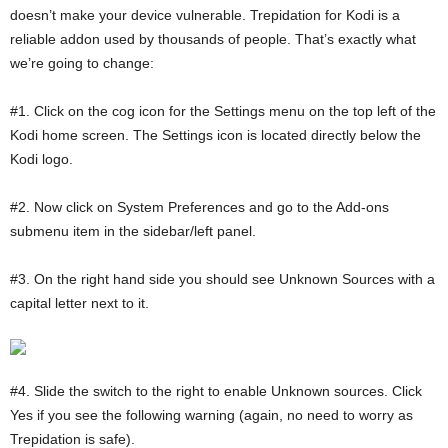
doesn’t make your device vulnerable. Trepidation for Kodi is a
reliable addon used by thousands of people. That’s exactly what
we’re going to change:
#1. Click on the cog icon for the Settings menu on the top left of the
Kodi home screen. The Settings icon is located directly below the
Kodi logo.
#2. Now click on System Preferences and go to the Add-ons
submenu item in the sidebar/left panel.
#3. On the right hand side you should see Unknown Sources with a
capital letter next to it.
#4. Slide the switch to the right to enable Unknown sources. Click
Yes if you see the following warning (again, no need to worry as
Trepidation is safe).