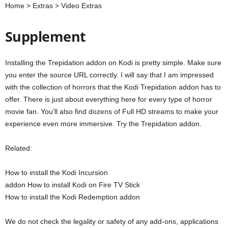
Home > Extras > Video Extras
Supplement
Installing the Trepidation addon on Kodi is pretty simple. Make sure
you enter the source URL correctly. I will say that I am impressed
with the collection of horrors that the Kodi Trepidation addon has to
offer. There is just about everything here for every type of horror
movie fan. You’ll also find dozens of Full HD streams to make your
experience even more immersive. Try the Trepidation addon.
Related:
How to install the Kodi Incursion
addon How to install Kodi on Fire TV Stick
How to install the Kodi Redemption addon
We do not check the legality or safety of any add-ons, applications