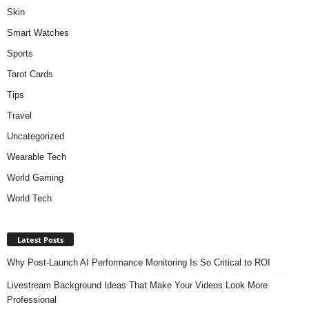
Skin
Smart Watches
Sports
Tarot Cards
Tips
Travel
Uncategorized
Wearable Tech
World Gaming
World Tech
Latest Posts
Why Post-Launch AI Performance Monitoring Is So Critical to ROI
Livestream Background Ideas That Make Your Videos Look More
Professional