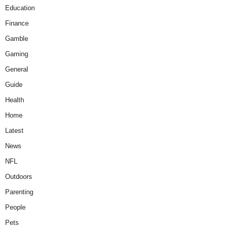
Education
Finance
Gamble
Gaming
General
Guide
Health
Home
Latest
News
NFL
Outdoors
Parenting
People
Pets