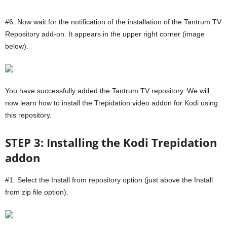
#6. Now wait for the notification of the installation of the Tantrum.TV
Repository add-on. It appears in the upper right corner (image
below).
You have successfully added the Tantrum TV repository. We will
now learn how to install the Trepidation video addon for Kodi using
this repository.
STEP 3: Installing the Kodi Trepidation
addon
#1. Select the Install from repository option (just above the Install
from zip file option).