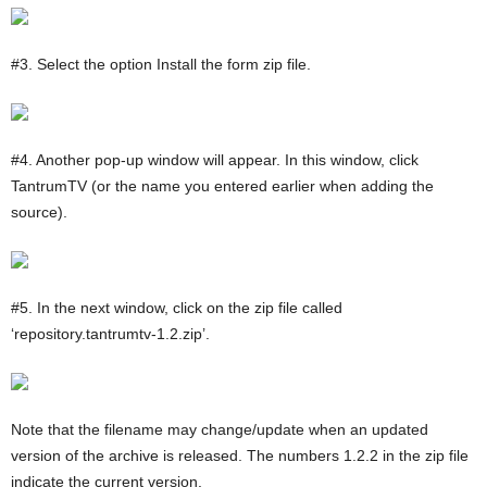
#3. Select the option Install the form zip file.
#4. Another pop-up window will appear. In this window, click
TantrumTV (or the name you entered earlier when adding the
source).
#5. In the next window, click on the zip file called
‘repository.tantrumtv-1.2.zip’.
Note that the filename may change/update when an updated
version of the archive is released. The numbers 1.2.2 in the zip file
indicate the current version.