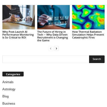
Why Post-Launch AI
The Future of Hiring in
How Thermal Radiation
Performance Monitoring
Tech ─ Why Data-Driven
Simulation Helps Prevent
Is So Critical to ROI
Recruitment is Changing
Catastrophic Fires
the Game
Categories
Animals
Astrology
Blog
Business