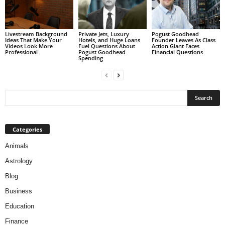
Livestream Background
Private Jets, Luxury
Pogust Goodhead
Ideas That Make Your
Hotels, and Huge Loans
Founder Leaves As Class
Videos Look More
Fuel Questions About
Action Giant Faces
Professional
Pogust Goodhead
Financial Questions
Spending
Categories
Animals
Astrology
Blog
Business
Education
Finance