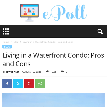
e
P
o
Home
Blog
Living in a Waterfront Condo: Pros and Cons
l
BLOG
l
Living in a Waterfront Condo: Pros
and Cons
By
Irwin Hub
-
August 19, 2025
1221
0