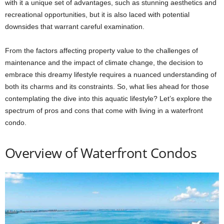
with it a unique set of advantages, such as stunning aesthetics and
recreational opportunities, but it is also laced with potential
downsides that warrant careful examination.
From the factors affecting property value to the challenges of
maintenance and the impact of climate change, the decision to
embrace this dreamy lifestyle requires a nuanced understanding of
both its charms and its constraints. So, what lies ahead for those
contemplating the dive into this aquatic lifestyle? Let’s explore the
spectrum of pros and cons that come with living in a waterfront
condo.
Overview of Waterfront Condos