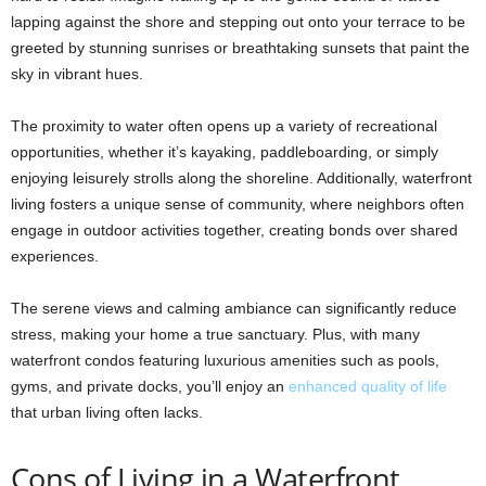
lapping against the shore and stepping out onto your terrace to be
greeted by stunning sunrises or breathtaking sunsets that paint the
sky in vibrant hues.
The proximity to water often opens up a variety of recreational
opportunities, whether it’s kayaking, paddleboarding, or simply
enjoying leisurely strolls along the shoreline. Additionally, waterfront
living fosters a unique sense of community, where neighbors often
engage in outdoor activities together, creating bonds over shared
experiences.
The serene views and calming ambiance can significantly reduce
stress, making your home a true sanctuary. Plus, with many
waterfront condos featuring luxurious amenities such as pools,
gyms, and private docks, you’ll enjoy an
enhanced quality of life
that urban living often lacks.
Cons of Living in a Waterfront