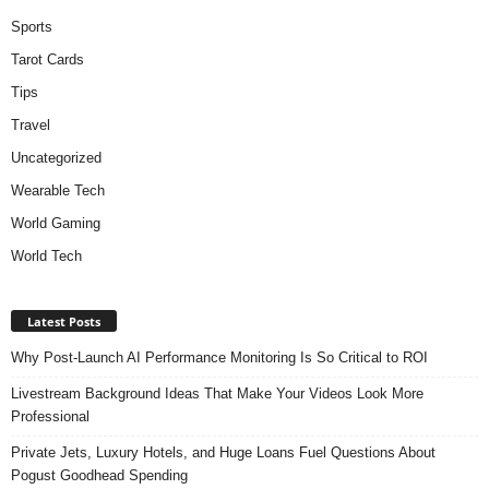
Sports
Tarot Cards
Tips
Travel
Uncategorized
Wearable Tech
World Gaming
World Tech
Latest Posts
Why Post-Launch AI Performance Monitoring Is So Critical to ROI
Livestream Background Ideas That Make Your Videos Look More
Professional
Private Jets, Luxury Hotels, and Huge Loans Fuel Questions About
Pogust Goodhead Spending