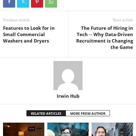
Previous article
Next article
Features to Look for in
The Future of Hiring in
Small Commercial
Tech ─ Why Data-Driven
Washers and Dryers
Recruitment is Changing
the Game
Irwin Hub
RELATED ARTICLES
MORE FROM AUTHOR