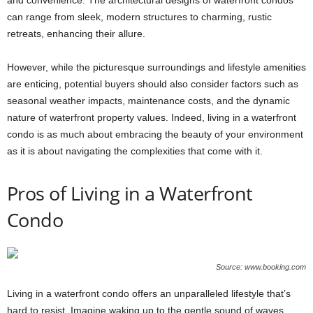
can range from sleek, modern structures to charming, rustic
retreats, enhancing their allure.
However, while the picturesque surroundings and lifestyle amenities
are enticing, potential buyers should also consider factors such as
seasonal weather impacts, maintenance costs, and the dynamic
nature of waterfront property values. Indeed, living in a waterfront
condo is as much about embracing the beauty of your environment
as it is about navigating the complexities that come with it.
Pros of Living in a Waterfront
Condo
Source: www.booking.com
Living in a waterfront condo offers an unparalleled lifestyle that’s
hard to resist. Imagine waking up to the gentle sound of waves