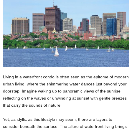
Living in a waterfront condo is often seen as the epitome of modern
urban living, where the shimmering water dances just beyond your
doorstep. Imagine waking up to panoramic views of the sunrise
reflecting on the waves or unwinding at sunset with gentle breezes
that carry the sounds of nature.
Yet, as idyllic as this lifestyle may seem, there are layers to
consider beneath the surface. The allure of waterfront living brings