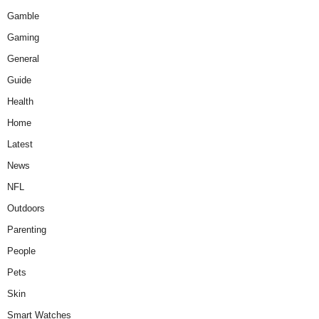
Gamble
Gaming
General
Guide
Health
Home
Latest
News
NFL
Outdoors
Parenting
People
Pets
Skin
Smart Watches