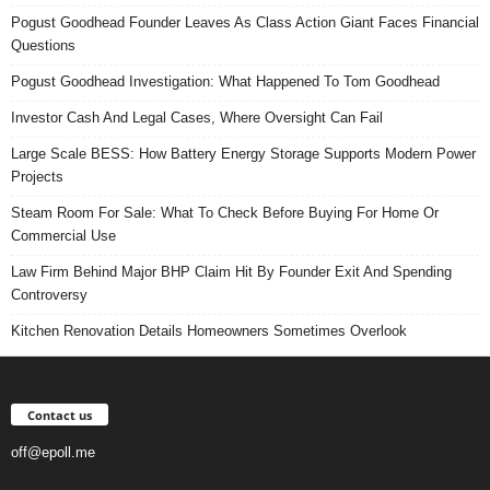
Pogust Goodhead Founder Leaves As Class Action Giant Faces Financial
Questions
Pogust Goodhead Investigation: What Happened To Tom Goodhead
Investor Cash And Legal Cases, Where Oversight Can Fail
Large Scale BESS: How Battery Energy Storage Supports Modern Power
Projects
Steam Room For Sale: What To Check Before Buying For Home Or
Commercial Use
Law Firm Behind Major BHP Claim Hit By Founder Exit And Spending
Controversy
Kitchen Renovation Details Homeowners Sometimes Overlook
Contact us
off@epoll.me