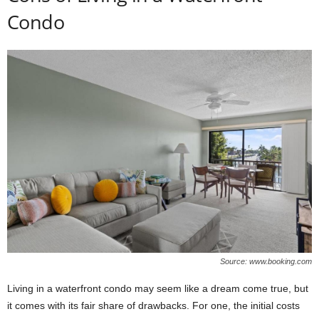
Condo
Source: www.booking.com
Living in a waterfront condo may seem like a dream come true, but
it comes with its fair share of drawbacks. For one, the initial costs