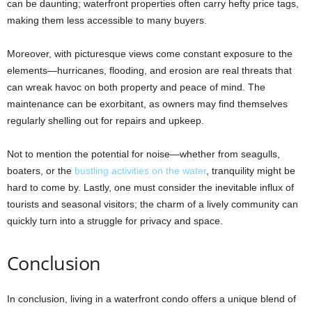
can be daunting; waterfront properties often carry hefty price tags,
making them less accessible to many buyers.
Moreover, with picturesque views come constant exposure to the
elements—hurricanes, flooding, and erosion are real threats that
can wreak havoc on both property and peace of mind. The
maintenance can be exorbitant, as owners may find themselves
regularly shelling out for repairs and upkeep.
Not to mention the potential for noise—whether from seagulls,
boaters, or the
bustling activities on the water
, tranquility might be
hard to come by. Lastly, one must consider the inevitable influx of
tourists and seasonal visitors; the charm of a lively community can
quickly turn into a struggle for privacy and space.
Conclusion
In conclusion, living in a waterfront condo offers a unique blend of