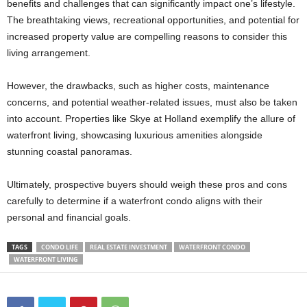
benefits and challenges that can significantly impact one’s lifestyle.
The breathtaking views, recreational opportunities, and potential for
increased property value are compelling reasons to consider this
living arrangement.
However, the drawbacks, such as higher costs, maintenance
concerns, and potential weather-related issues, must also be taken
into account. Properties like Skye at Holland exemplify the allure of
waterfront living, showcasing luxurious amenities alongside
stunning coastal panoramas.
Ultimately, prospective buyers should weigh these pros and cons
carefully to determine if a waterfront condo aligns with their
personal and financial goals.
TAGS
CONDO LIFE
REAL ESTATE INVESTMENT
WATERFRONT CONDO
WATERFRONT LIVING