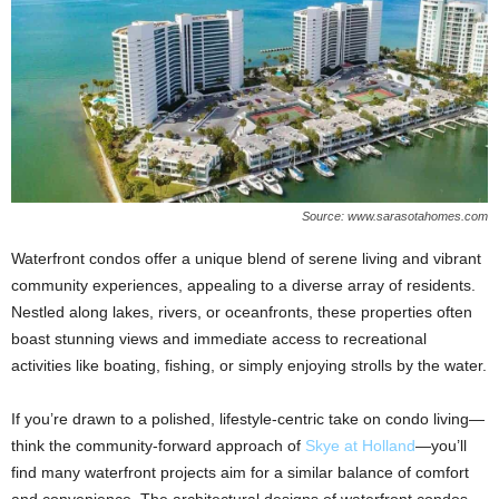
Source: www.sarasotahomes.com
Waterfront condos offer a unique blend of serene living and vibrant
community experiences, appealing to a diverse array of residents.
Nestled along lakes, rivers, or oceanfronts, these properties often
boast stunning views and immediate access to recreational
activities like boating, fishing, or simply enjoying strolls by the water.
If you’re drawn to a polished, lifestyle-centric take on condo living—
think the community-forward approach of
Skye at Holland
—you’ll
find many waterfront projects aim for a similar balance of comfort
and convenience. The architectural designs of waterfront condos