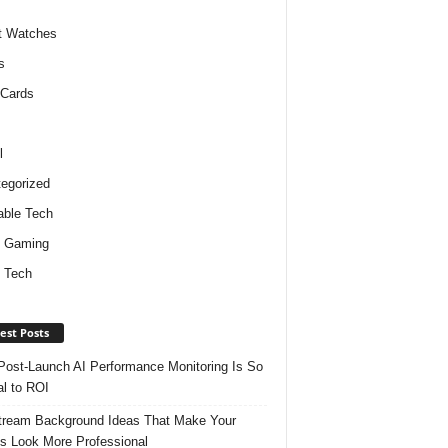
t Watches
s
 Cards
l
egorized
ble Tech
d Gaming
 Tech
est Posts
ost-Launch AI Performance Monitoring Is So
al to ROI
tream Background Ideas That Make Your
s Look More Professional