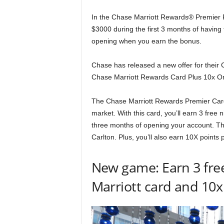
In the Chase Marriott Rewards® Premier 
$3000 during the first 3 months of having t
opening when you earn the bonus.
Chase has released a new offer for their
Chase Marriott Rewards Card Plus 10x O
The Chase Marriott Rewards Premier Card 
market. With this card, you’ll earn 3 free
three months of opening your account. That
Carlton. Plus, you’ll also earn 10X points
New game: Earn 3 free
Marriott card and 10x