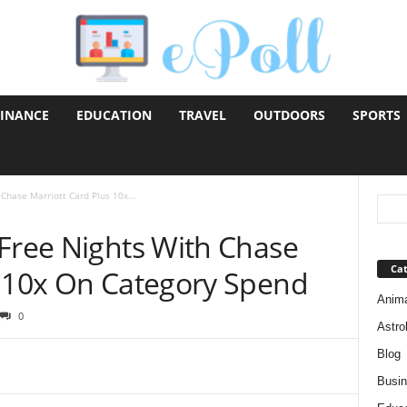
FINANCE
EDUCATION
TRAVEL
OUTDOORS
SPORTS
Chase Marriott Card Plus 10x...
 Free Nights With Chase
Cat
s 10x On Category Spend
Anim
0
Astro
Blog
Busi