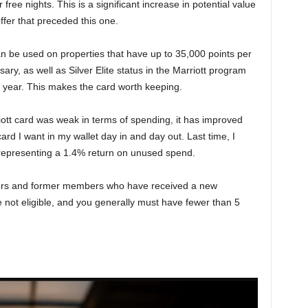
free nights. This is a significant increase in potential value
ffer that preceded this one.
n be used on properties that have up to 35,000 points per
ary, as well as Silver Elite status in the Marriott program
r year. This makes the card worth keeping.
rriott card was weak in terms of spending, it has improved
ard I want in my wallet day in and day out. Last time, I
, representing a 1.4% return on unused spend.
ers and former members who have received a new
not eligible, and you generally must have fewer than 5