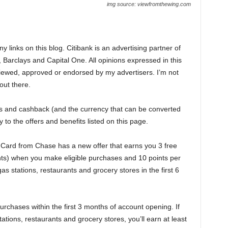
img source: viewfromthewing.com
 links on this blog. Citibank is an advertising partner of
 Barclays and Capital One. All opinions expressed in this
iewed, approved or endorsed by my advertisers. I’m not
 out there.
nts and cashback (and the currency that can be converted
 to the offers and benefits listed on this page.
Card from Chase has a new offer that earns you 3 free
nts) when you make eligible purchases and 10 points per
as stations, restaurants and grocery stores in the first 6
rchases within the first 3 months of account opening. If
tions, restaurants and grocery stores, you’ll earn at least