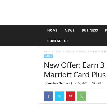
e
HOME
NEWS
BUSINESS
P
o
CONTACT US
l
l
Home
News
New Offer: Earn 3 Free Nights With 
NEWS
New Offer: Earn 3
Marriott Card Plu
By
Vaibhav Sharda
-
June 22, 2021
5400