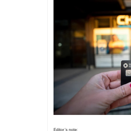
Editor’s note: