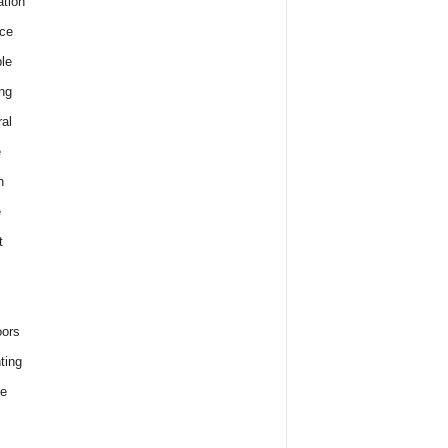
tion
ce
le
ng
al
e
h
e
t
ors
ting
e