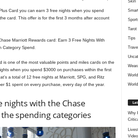
Skin
Smar
Plus Card you can earn 3 free nights when you spend
he card. This offer is for the first 3 months after account
Sport
Tarot
Tips
 Chase Marriott Rewards card: Earn 3 Free Nights With
Trave
n Category Spend.
Uncat
is one of the most valuable points and miles cards on the
Weara
 nights when you spend $3000 on purchases within the first
Worl
’s a total of 12 free nights at Marriott, SPG, and Ritz
World
 per $1 spent on every purchase, every day of the year.
 nights with the Chase
Lat
 the spending categories
Why P
Critic
Lives
Video