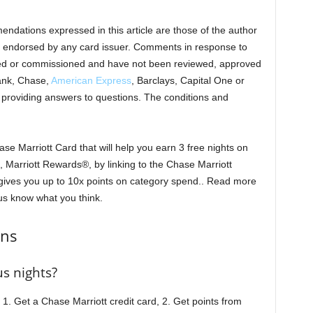
endations expressed in this article are those of the author
 endorsed by any card issuer. Comments in response to
ed or commissioned and have not been reviewed, approved
ank, Chase,
American Express
, Barclays, Capital One or
r providing answers to questions. The conditions and
se Marriott Card that will help you earn 3 free nights on
 Marriott Rewards®, by linking to the Chase Marriott
 gives you up to 10x points on category spend.. Read more
us know what you think.
ons
s nights?
 1. Get a Chase Marriott credit card, 2. Get points from