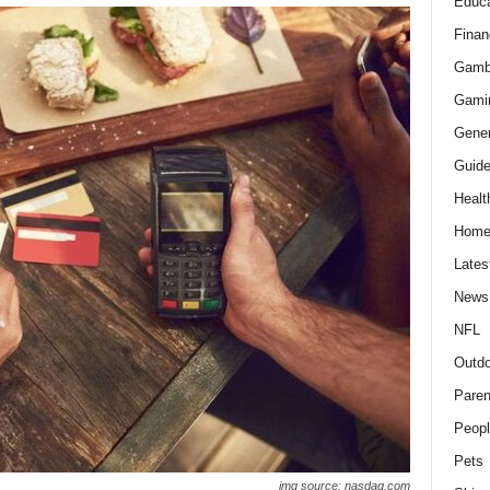
Educa
Finan
Gamb
Gami
Gener
Guid
Healt
Hom
Lates
News
NFL
Outdo
Paren
Peopl
Pets
img source: nasdaq.com