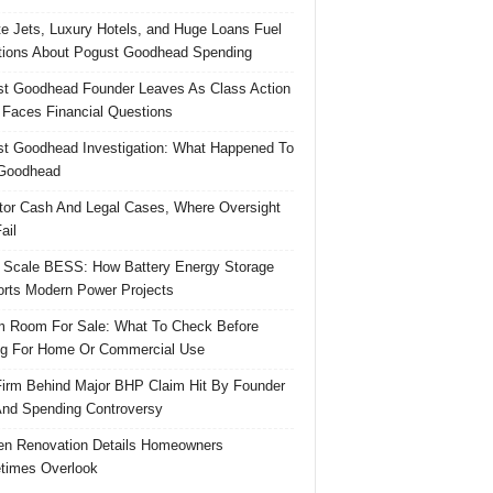
te Jets, Luxury Hotels, and Huge Loans Fuel
ions About Pogust Goodhead Spending
t Goodhead Founder Leaves As Class Action
 Faces Financial Questions
t Goodhead Investigation: What Happened To
Goodhead
tor Cash And Legal Cases, Where Oversight
ail
 Scale BESS: How Battery Energy Storage
rts Modern Power Projects
 Room For Sale: What To Check Before
g For Home Or Commercial Use
irm Behind Major BHP Claim Hit By Founder
And Spending Controversy
en Renovation Details Homeowners
times Overlook