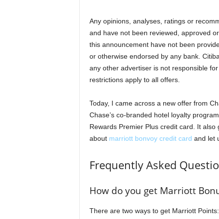
Any opinions, analyses, ratings or recomm
and have not been reviewed, approved or
this announcement have not been provid
or otherwise endorsed by any bank. Citib
any other advertiser is not responsible fo
restrictions apply to all offers.
Today, I came across a new offer from Cha
Chase’s co-branded hotel loyalty program,
Rewards Premier Plus credit card. It also
about
marriott bonvoy credit card
and let 
Frequently Asked Questi
How do you get Marriott Bonu
There are two ways to get Marriott Points: