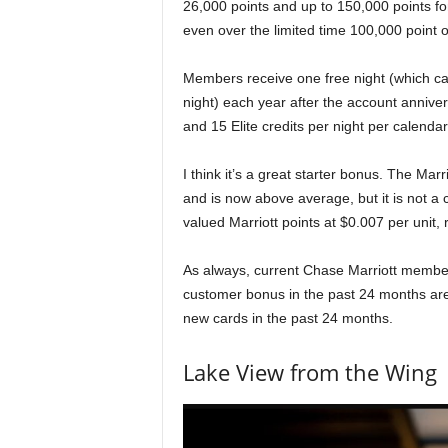
26,000 points and up to 150,000 points for 
even over the limited time 100,000 point o
Members receive one free night (which ca
night) each year after the account annivers
and 15 Elite credits per night per calenda
I think it’s a great starter bonus. The Ma
and is now above average, but it is not a c
valued Marriott points at $0.007 per unit
As always, current Chase Marriott memb
customer bonus in the past 24 months are 
new cards in the past 24 months.
Lake View from the Wing