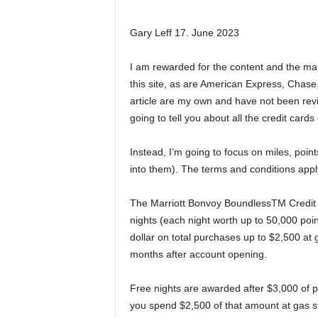
Gary Leff 17. June 2023
I am rewarded for the content and the many
this site, as are American Express, Chase,
article are my own and have not been rev
going to tell you about all the credit cards
Instead, I’m going to focus on miles, poi
into them). The terms and conditions apply
The Marriott Bonvoy BoundlessTM Credit 
nights (each night worth up to 50,000 poi
dollar on total purchases up to $2,500 at g
months after account opening.
Free nights are awarded after $3,000 of pu
you spend $2,500 of that amount at gas sta