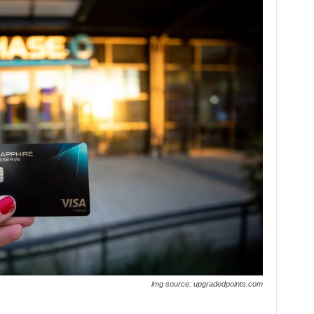
img source: upgradedpoints.com