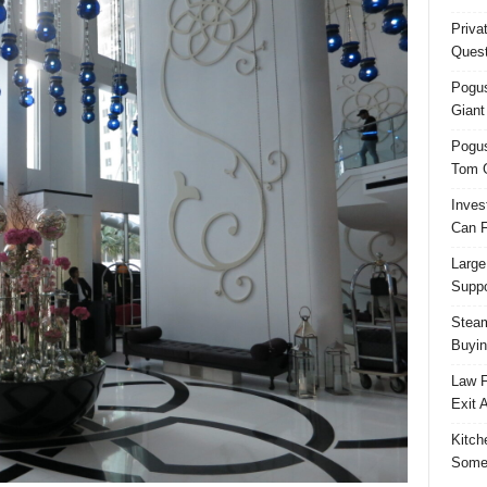
Priva
Quest
Pogus
Giant
Pogus
Tom 
Inves
Can F
Large
Suppo
Steam
Buyin
Law F
Exit 
Kitch
Some