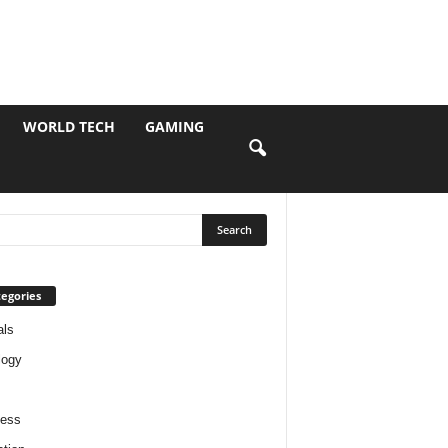
WORLD TECH
GAMING
egories
als
logy
ness