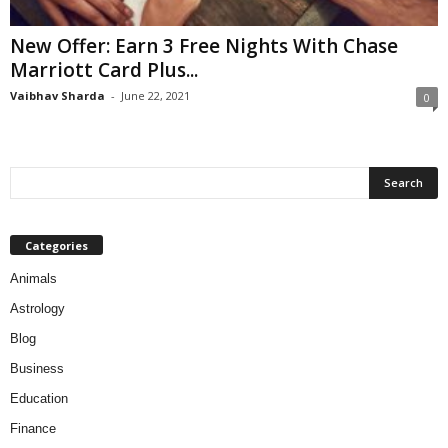
New Offer: Earn 3 Free Nights With Chase
Marriott Card Plus...
Vaibhav Sharda
-
June 22, 2021
0
Categories
Animals
Astrology
Blog
Business
Education
Finance