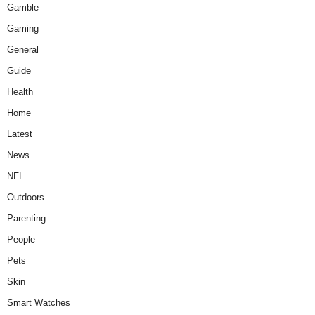
Gamble
Gaming
General
Guide
Health
Home
Latest
News
NFL
Outdoors
Parenting
People
Pets
Skin
Smart Watches