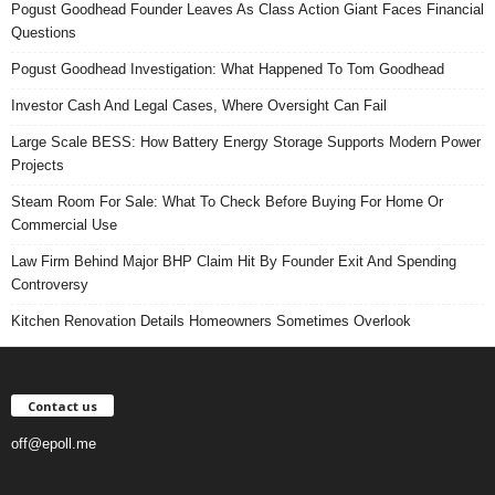
Pogust Goodhead Founder Leaves As Class Action Giant Faces Financial
Questions
Pogust Goodhead Investigation: What Happened To Tom Goodhead
Investor Cash And Legal Cases, Where Oversight Can Fail
Large Scale BESS: How Battery Energy Storage Supports Modern Power
Projects
Steam Room For Sale: What To Check Before Buying For Home Or
Commercial Use
Law Firm Behind Major BHP Claim Hit By Founder Exit And Spending
Controversy
Kitchen Renovation Details Homeowners Sometimes Overlook
Contact us
off@epoll.me