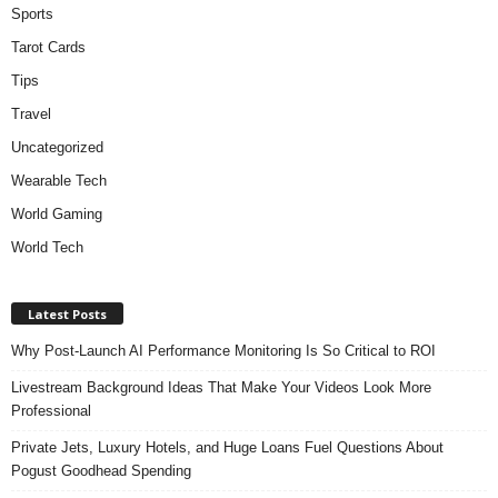
Sports
Tarot Cards
Tips
Travel
Uncategorized
Wearable Tech
World Gaming
World Tech
Latest Posts
Why Post-Launch AI Performance Monitoring Is So Critical to ROI
Livestream Background Ideas That Make Your Videos Look More
Professional
Private Jets, Luxury Hotels, and Huge Loans Fuel Questions About
Pogust Goodhead Spending