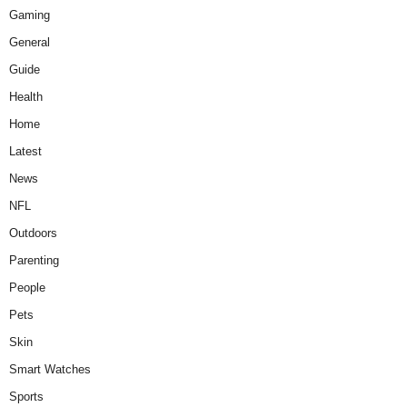
Gaming
General
Guide
Health
Home
Latest
News
NFL
Outdoors
Parenting
People
Pets
Skin
Smart Watches
Sports