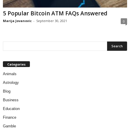
5 Popular Bitcoin ATM FAQs Answered
Marija Jovanovic
-
September 30, 2021
0
Categories
Animals
Astrology
Blog
Business
Education
Finance
Gamble