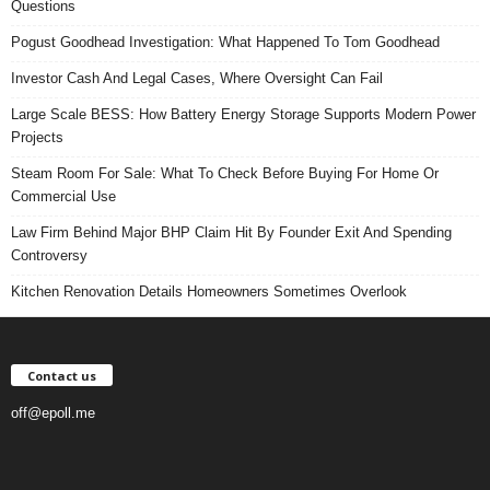
Questions
Pogust Goodhead Investigation: What Happened To Tom Goodhead
Investor Cash And Legal Cases, Where Oversight Can Fail
Large Scale BESS: How Battery Energy Storage Supports Modern Power
Projects
Steam Room For Sale: What To Check Before Buying For Home Or
Commercial Use
Law Firm Behind Major BHP Claim Hit By Founder Exit And Spending
Controversy
Kitchen Renovation Details Homeowners Sometimes Overlook
Contact us
off@epoll.me