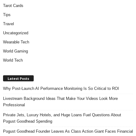
Tarot Cards
Tips
Travel
Uncategorized
Wearable Tech
World Gaming
World Tech
Latest Posts
Why Post-Launch AI Performance Monitoring Is So Critical to ROI
Livestream Background Ideas That Make Your Videos Look More
Professional
Private Jets, Luxury Hotels, and Huge Loans Fuel Questions About
Pogust Goodhead Spending
Pogust Goodhead Founder Leaves As Class Action Giant Faces Financial