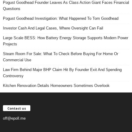
Pogust Goodhead Founder Leaves As Class Action Giant Faces Financial
Questions
Pogust Goodhead Investigation: What Happened To Tom Goodhead
Investor Cash And Legal Cases, Where Oversight Can Fail
Large Scale BESS: How Battery Energy Storage Supports Modern Power
Projects
Steam Room For Sale: What To Check Before Buying For Home Or
Commercial Use
Law Firm Behind Major BHP Claim Hit By Founder Exit And Spending
Controversy
Kitchen Renovation Details Homeowners Sometimes Overlook
Contact us
off@epoll.me