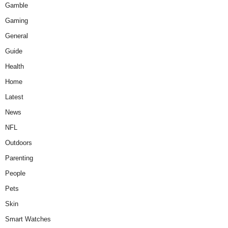
Gamble
Gaming
General
Guide
Health
Home
Latest
News
NFL
Outdoors
Parenting
People
Pets
Skin
Smart Watches