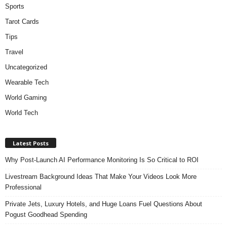
Sports
Tarot Cards
Tips
Travel
Uncategorized
Wearable Tech
World Gaming
World Tech
Latest Posts
Why Post-Launch AI Performance Monitoring Is So Critical to ROI
Livestream Background Ideas That Make Your Videos Look More
Professional
Private Jets, Luxury Hotels, and Huge Loans Fuel Questions About
Pogust Goodhead Spending