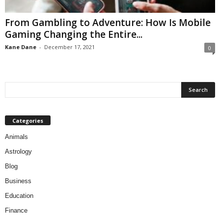
From Gambling to Adventure: How Is Mobile
Gaming Changing the Entire...
Kane Dane
-
December 17, 2021
0
Categories
Animals
Astrology
Blog
Business
Education
Finance