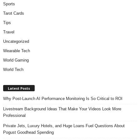
Sports
Tarot Cards
Tips
Travel
Uncategorized
Wearable Tech
World Gaming
World Tech
Latest Posts
Why Post-Launch AI Performance Monitoring Is So Critical to ROI
Livestream Background Ideas That Make Your Videos Look More
Professional
Private Jets, Luxury Hotels, and Huge Loans Fuel Questions About
Pogust Goodhead Spending