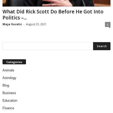
What Did Rick Scott Do Before He Got Into
Politics –...
Maja Vucetic
-
August 23, 2021
0
Categories
Animals
Astrology
Blog
Business
Education
Finance