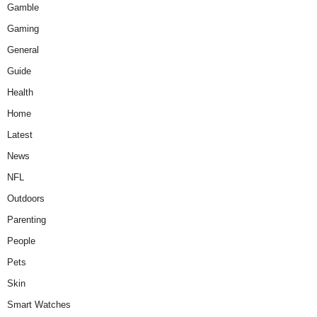
Gamble
Gaming
General
Guide
Health
Home
Latest
News
NFL
Outdoors
Parenting
People
Pets
Skin
Smart Watches