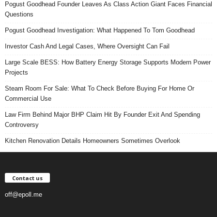
Pogust Goodhead Founder Leaves As Class Action Giant Faces Financial
Questions
Pogust Goodhead Investigation: What Happened To Tom Goodhead
Investor Cash And Legal Cases, Where Oversight Can Fail
Large Scale BESS: How Battery Energy Storage Supports Modern Power
Projects
Steam Room For Sale: What To Check Before Buying For Home Or
Commercial Use
Law Firm Behind Major BHP Claim Hit By Founder Exit And Spending
Controversy
Kitchen Renovation Details Homeowners Sometimes Overlook
Contact us
off@epoll.me