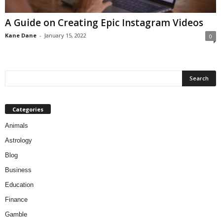
A Guide on Creating Epic Instagram Videos
Kane Dane
-
January 15, 2022
0
Categories
Animals
Astrology
Blog
Business
Education
Finance
Gamble