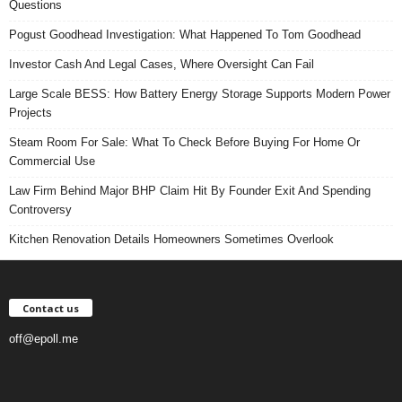
Questions
Pogust Goodhead Investigation: What Happened To Tom Goodhead
Investor Cash And Legal Cases, Where Oversight Can Fail
Large Scale BESS: How Battery Energy Storage Supports Modern Power
Projects
Steam Room For Sale: What To Check Before Buying For Home Or
Commercial Use
Law Firm Behind Major BHP Claim Hit By Founder Exit And Spending
Controversy
Kitchen Renovation Details Homeowners Sometimes Overlook
Contact us
off@epoll.me