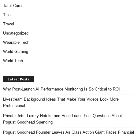
Tarot Cards
Tips
Travel
Uncategorized
Wearable Tech
World Gaming
World Tech
Latest Posts
Why Post-Launch AI Performance Monitoring Is So Critical to ROI
Livestream Background Ideas That Make Your Videos Look More
Professional
Private Jets, Luxury Hotels, and Huge Loans Fuel Questions About
Pogust Goodhead Spending
Pogust Goodhead Founder Leaves As Class Action Giant Faces Financial