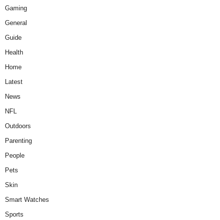
Gaming
General
Guide
Health
Home
Latest
News
NFL
Outdoors
Parenting
People
Pets
Skin
Smart Watches
Sports