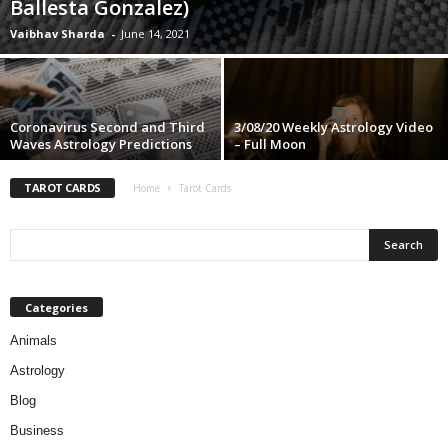
Ballesta Gonzalez)
Vaibhav Sharda
-
June 14, 2021
Coronavirus Second and Third
3/08/20 Weekly Astrology Video
Waves Astrology Predictions
– Full Moon
TAROT CARDS
Home
Tarot Cards
Categories
Animals
Astrology
Blog
Business