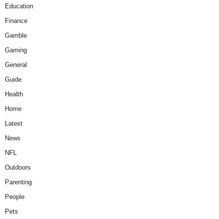
Education
Finance
Gamble
Gaming
General
Guide
Health
Home
Latest
News
NFL
Outdoors
Parenting
People
Pets