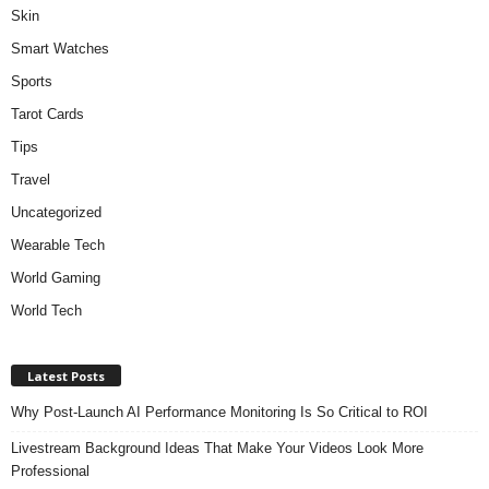
Skin
Smart Watches
Sports
Tarot Cards
Tips
Travel
Uncategorized
Wearable Tech
World Gaming
World Tech
Latest Posts
Why Post-Launch AI Performance Monitoring Is So Critical to ROI
Livestream Background Ideas That Make Your Videos Look More
Professional