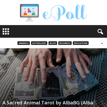
e
P
o
l
ANIMALS
ASTROLOGY
BLOG
BUSINESS
EDUCATION
l
A Sacred Animal Tarot by AlbaBG (Alba