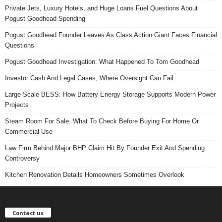
Private Jets, Luxury Hotels, and Huge Loans Fuel Questions About
Pogust Goodhead Spending
Pogust Goodhead Founder Leaves As Class Action Giant Faces Financial
Questions
Pogust Goodhead Investigation: What Happened To Tom Goodhead
Investor Cash And Legal Cases, Where Oversight Can Fail
Large Scale BESS: How Battery Energy Storage Supports Modern Power
Projects
Steam Room For Sale: What To Check Before Buying For Home Or
Commercial Use
Law Firm Behind Major BHP Claim Hit By Founder Exit And Spending
Controversy
Kitchen Renovation Details Homeowners Sometimes Overlook
Contact us