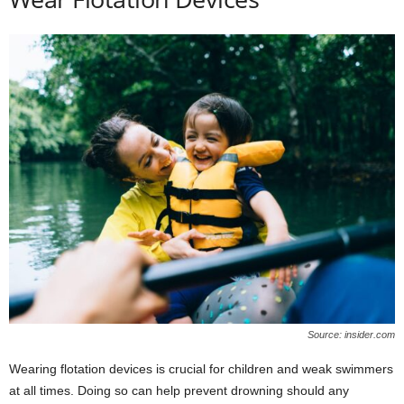
Source: insider.com
Wearing flotation devices is crucial for children and weak swimmers
at all times. Doing so can help prevent drowning should any