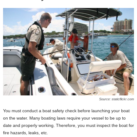
Source: staticflickr.com
You must conduct a boat safety check before launching your boat
on the water. Many boating laws require your vessel to be up to
date and properly working. Therefore, you must inspect the boat for
fire hazards, leaks, etc.