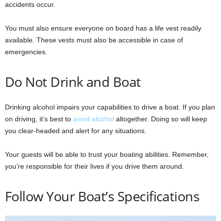
accidents occur.
You must also ensure everyone on board has a life vest readily
available. These vests must also be accessible in case of
emergencies.
Do Not Drink and Boat
Drinking alcohol impairs your capabilities to drive a boat. If you plan
on driving, it’s best to
avoid alcohol
altogether. Doing so will keep
you clear-headed and alert for any situations.
Your guests will be able to trust your boating abilities. Remember,
you’re responsible for their lives if you drive them around.
Follow Your Boat’s Specifications