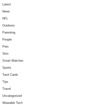
Latest
News
NFL
Outdoors
Parenting
People
Pets
Skin
Smart Watches
Sports
Tarot Cards
Tips
Travel
Uncategorized
Wearable Tech