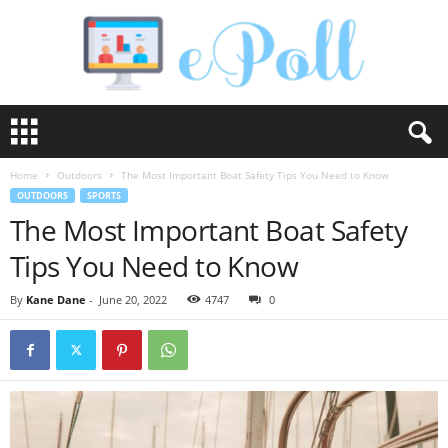
e
P
o
Home
Outdoors
The Most Important Boat Safety Tips You Need to Know
l
OUTDOORS
SPORTS
l
The Most Important Boat Safety
Tips You Need to Know
By
Kane Dane
-
June 20, 2022
4747
0