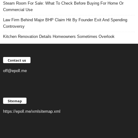
Steam Room For Sale: What To Check Before Buying For Home Or
Commercial Use
Law Firm Behind Major BHP Claim Hit By Founder Exit And Spending
Controversy
Kitchen Renovation Details Homeowners Sometimes Overlook
Contact us
off@epoll.me
Sitemap
https://epoll.me/xmlsitemap.xml