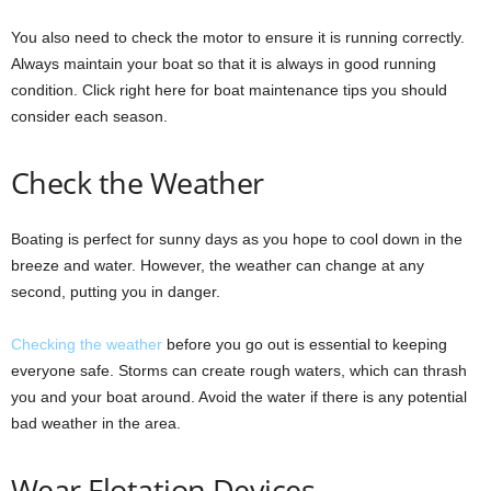
You also need to check the motor to ensure it is running correctly.
Always maintain your boat so that it is always in good running
condition. Click right here for boat maintenance tips you should
consider each season.
Check the Weather
Boating is perfect for sunny days as you hope to cool down in the
breeze and water. However, the weather can change at any
second, putting you in danger.
Checking the weather
before you go out is essential to keeping
everyone safe. Storms can create rough waters, which can thrash
you and your boat around. Avoid the water if there is any potential
bad weather in the area.
Wear Flotation Devices