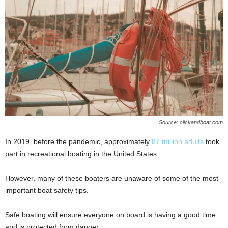
Source: clickandboat.com
In 2019, before the pandemic, approximately
87 million adults
took
part in recreational boating in the United States.
However, many of these boaters are unaware of some of the most
important boat safety tips.
Safe boating will ensure everyone on board is having a good time
and is protected from danger.