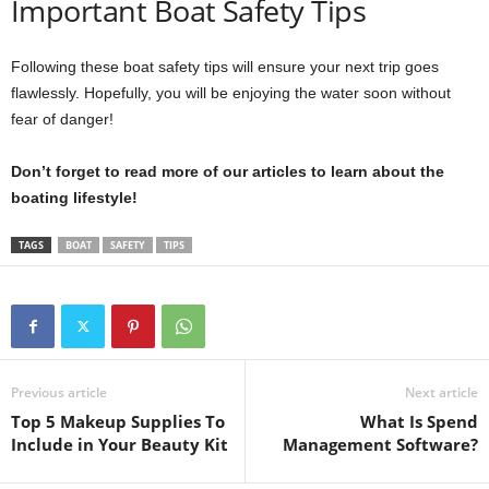
Important Boat Safety Tips
Following these boat safety tips will ensure your next trip goes
flawlessly. Hopefully, you will be enjoying the water soon without
fear of danger!
Don’t forget to read more of our articles to learn about the
boating lifestyle!
TAGS
BOAT
SAFETY
TIPS
Previous article
Next article
Top 5 Makeup Supplies To
What Is Spend
Include in Your Beauty Kit
Management Software?