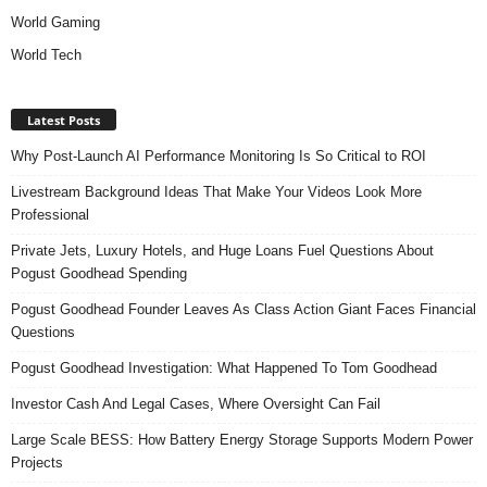
World Gaming
World Tech
Latest Posts
Why Post-Launch AI Performance Monitoring Is So Critical to ROI
Livestream Background Ideas That Make Your Videos Look More
Professional
Private Jets, Luxury Hotels, and Huge Loans Fuel Questions About
Pogust Goodhead Spending
Pogust Goodhead Founder Leaves As Class Action Giant Faces Financial
Questions
Pogust Goodhead Investigation: What Happened To Tom Goodhead
Investor Cash And Legal Cases, Where Oversight Can Fail
Large Scale BESS: How Battery Energy Storage Supports Modern Power
Projects