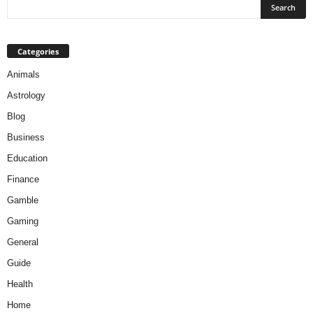
Categories
Animals
Astrology
Blog
Business
Education
Finance
Gamble
Gaming
General
Guide
Health
Home