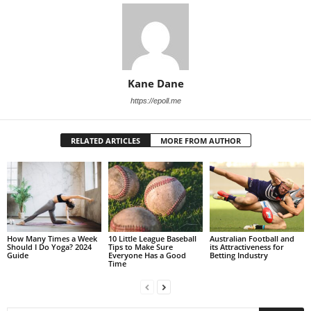
Kane Dane
https://epoll.me
RELATED ARTICLES
MORE FROM AUTHOR
How Many Times a Week
10 Little League Baseball
Australian Football and
Should I Do Yoga? 2024
Tips to Make Sure
its Attractiveness for
Guide
Everyone Has a Good
Betting Industry
Time