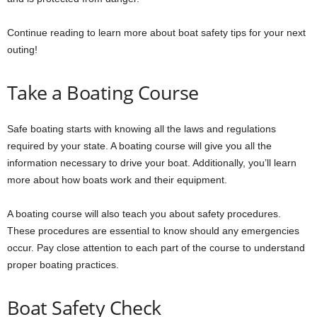
Continue reading to learn more about boat safety tips for your next
outing!
Take a Boating Course
Safe boating starts with knowing all the laws and regulations
required by your state. A boating course will give you all the
information necessary to drive your boat. Additionally, you’ll learn
more about how boats work and their equipment.
A boating course will also teach you about safety procedures.
These procedures are essential to know should any emergencies
occur. Pay close attention to each part of the course to understand
proper boating practices.
Boat Safety Check