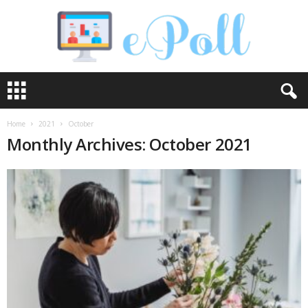
e
P
o
l
Home
2021
October
l
Monthly Archives: October 2021