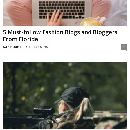
5 Must-follow Fashion Blogs and Bloggers
From Florida
Kane Dane
-
October 6, 2021
0