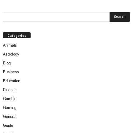
Categories
Animals
Astrology
Blog
Business
Education
Finance
Gamble
Gaming
General
Guide