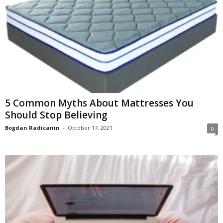
5 Common Myths About Mattresses You
Should Stop Believing
Bogdan Radicanin
-
October 17, 2021
0