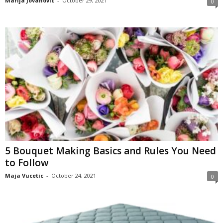
Marija Jovanovic
-
October 29, 2021
0
5 Bouquet Making Basics and Rules You Need
to Follow
Maja Vucetic
-
October 24, 2021
0