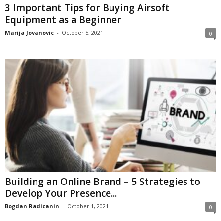
3 Important Tips for Buying Airsoft
Equipment as a Beginner
Marija Jovanovic
-
October 5, 2021
0
Building an Online Brand – 5 Strategies to
Develop Your Presence...
Bogdan Radicanin
-
October 1, 2021
0