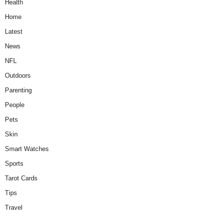
Health
Home
Latest
News
NFL
Outdoors
Parenting
People
Pets
Skin
Smart Watches
Sports
Tarot Cards
Tips
Travel