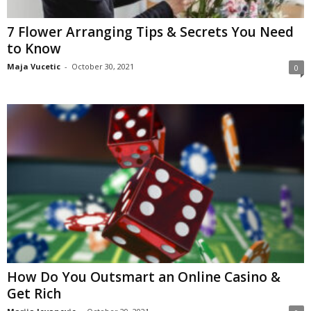
7 Flower Arranging Tips & Secrets You Need
to Know
Maja Vucetic
-
October 30, 2021
0
How Do You Outsmart an Online Casino &
Get Rich