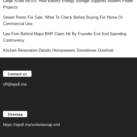
Large Scale BESS: How Battery Energy Storage Supports Modern Power
Projects
Steam Room For Sale: What To Check Before Buying For Home Or
Commercial Use
Law Firm Behind Major BHP Claim Hit By Founder Exit And Spending
Controversy
Kitchen Renovation Details Homeowners Sometimes Overlook
Contact us
off@epoll.me
Sitemap
https://epoll.me/xmlsitemap.xml