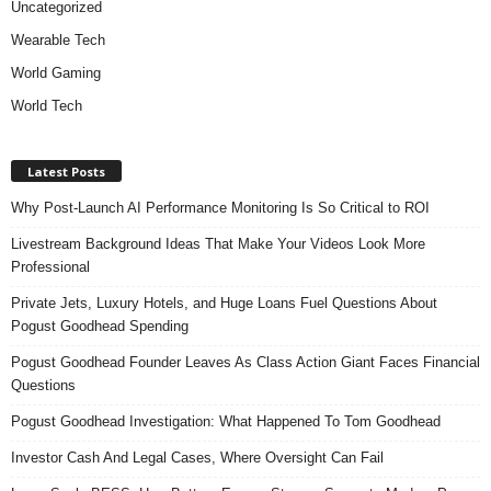
Uncategorized
Wearable Tech
World Gaming
World Tech
Latest Posts
Why Post-Launch AI Performance Monitoring Is So Critical to ROI
Livestream Background Ideas That Make Your Videos Look More
Professional
Private Jets, Luxury Hotels, and Huge Loans Fuel Questions About
Pogust Goodhead Spending
Pogust Goodhead Founder Leaves As Class Action Giant Faces Financial
Questions
Pogust Goodhead Investigation: What Happened To Tom Goodhead
Investor Cash And Legal Cases, Where Oversight Can Fail