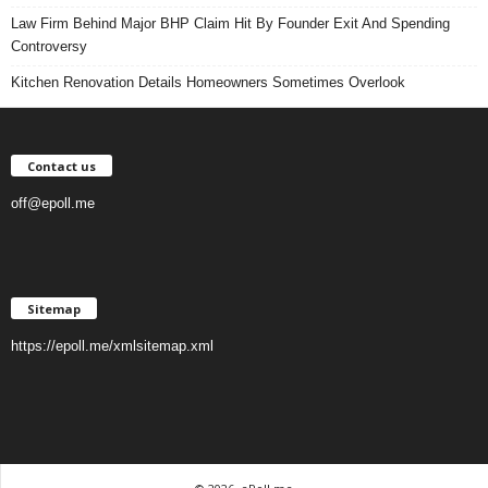
Law Firm Behind Major BHP Claim Hit By Founder Exit And Spending
Controversy
Kitchen Renovation Details Homeowners Sometimes Overlook
Contact us
off@epoll.me
Sitemap
https://epoll.me/xmlsitemap.xml