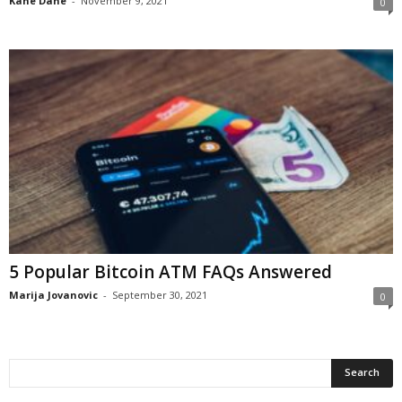
Kane Dane
-
November 9, 2021
0
5 Popular Bitcoin ATM FAQs Answered
Marija Jovanovic
-
September 30, 2021
0