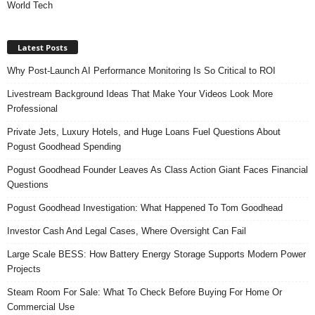
World Tech
Latest Posts
Why Post-Launch AI Performance Monitoring Is So Critical to ROI
Livestream Background Ideas That Make Your Videos Look More
Professional
Private Jets, Luxury Hotels, and Huge Loans Fuel Questions About
Pogust Goodhead Spending
Pogust Goodhead Founder Leaves As Class Action Giant Faces Financial
Questions
Pogust Goodhead Investigation: What Happened To Tom Goodhead
Investor Cash And Legal Cases, Where Oversight Can Fail
Large Scale BESS: How Battery Energy Storage Supports Modern Power
Projects
Steam Room For Sale: What To Check Before Buying For Home Or
Commercial Use