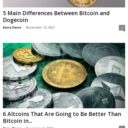
5 Main Differences Between Bitcoin and
Dogecoin
Kane Dane
-
November 12, 2021
0
6 Altcoins That Are Going to Be Better Than
Bitcoin in...