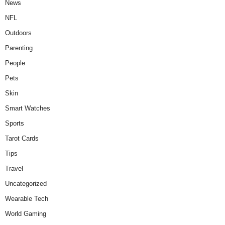
News
NFL
Outdoors
Parenting
People
Pets
Skin
Smart Watches
Sports
Tarot Cards
Tips
Travel
Uncategorized
Wearable Tech
World Gaming