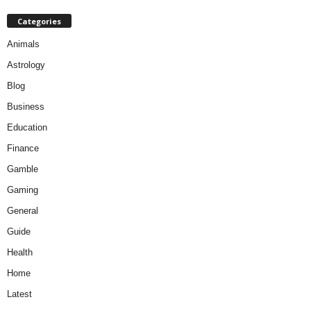
Categories
Animals
Astrology
Blog
Business
Education
Finance
Gamble
Gaming
General
Guide
Health
Home
Latest