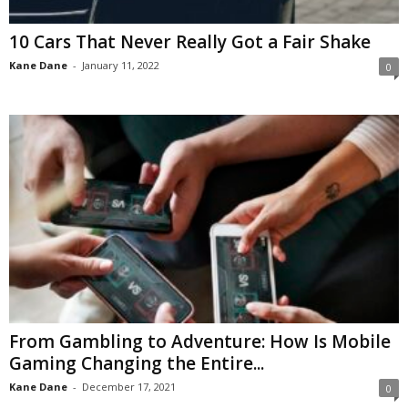
10 Cars That Never Really Got a Fair Shake
Kane Dane
-
January 11, 2022
0
From Gambling to Adventure: How Is Mobile
Gaming Changing the Entire...
Kane Dane
-
December 17, 2021
0