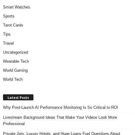
Smart Watches
Sports
Tarot Cards
Tips
Travel
Uncategorized
Wearable Tech
World Gaming
World Tech
Latest Posts
Why Post-Launch AI Performance Monitoring Is So Critical to ROI
Livestream Background Ideas That Make Your Videos Look More
Professional
Private Jets, Luxury Hotels, and Huge Loans Fuel Questions About