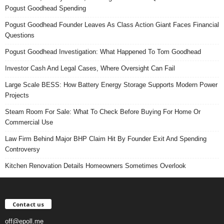
Pogust Goodhead Spending
Pogust Goodhead Founder Leaves As Class Action Giant Faces Financial
Questions
Pogust Goodhead Investigation: What Happened To Tom Goodhead
Investor Cash And Legal Cases, Where Oversight Can Fail
Large Scale BESS: How Battery Energy Storage Supports Modern Power
Projects
Steam Room For Sale: What To Check Before Buying For Home Or
Commercial Use
Law Firm Behind Major BHP Claim Hit By Founder Exit And Spending
Controversy
Kitchen Renovation Details Homeowners Sometimes Overlook
Contact us
off@epoll.me