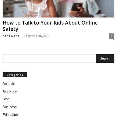
How to Talk to Your Kids About Online
Safety
Kane Dane
-
December 8, 2021
0
Categories
Animals
Astrology
Blog
Business
Education