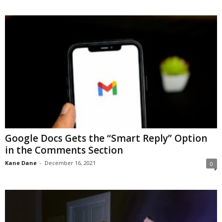
Google Docs Gets the “Smart Reply” Option
in the Comments Section
Kane Dane
-
December 16, 2021
0