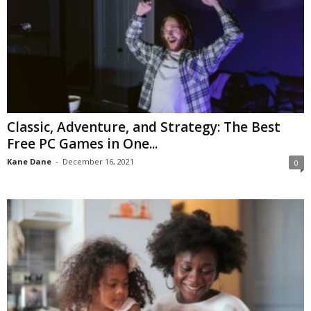
Classic, Adventure, and Strategy: The Best
Free PC Games in One...
Kane Dane
-
December 16, 2021
0