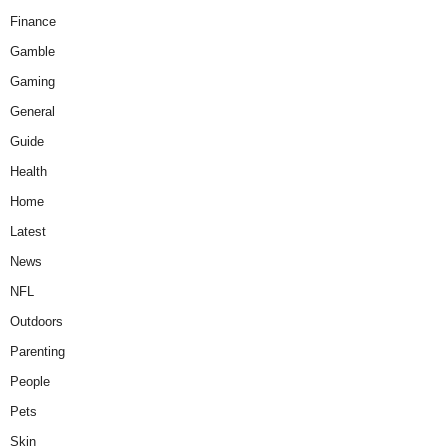
Finance
Gamble
Gaming
General
Guide
Health
Home
Latest
News
NFL
Outdoors
Parenting
People
Pets
Skin